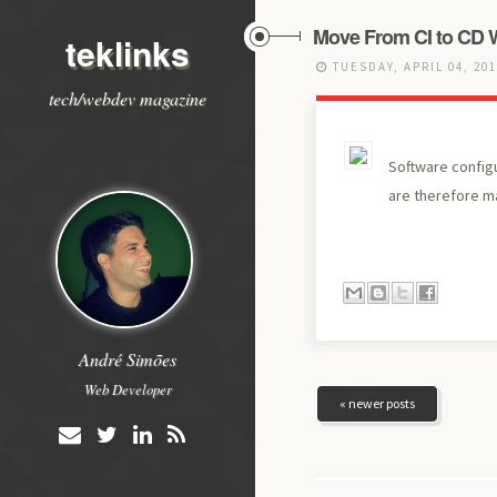
Move From CI to CD 
teklinks
TUESDAY, APRIL 04, 20
tech/webdev magazine
Software config
are therefore ma
André Simões
Web Developer
« newer posts