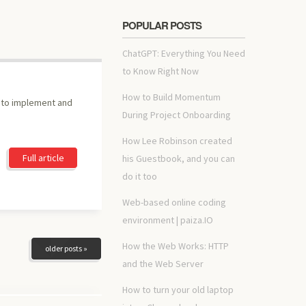
POPULAR POSTS
ChatGPT: Everything You Need
to Know Right Now
How to Build Momentum
e to implement and
During Project Onboarding
How Lee Robinson created
Full article
his Guestbook, and you can
do it too
Web-based online coding
environment | paiza.IO
How the Web Works: HTTP
older posts »
and the Web Server
How to turn your old laptop