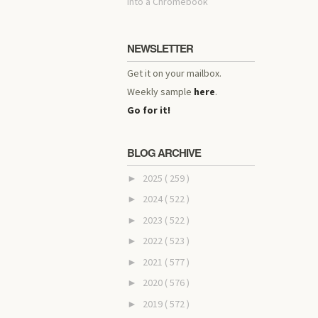
into a Chromebook
NEWSLETTER
Get it on your mailbox.
Weekly sample
here
.
Go for it!
BLOG ARCHIVE
2025
( 259 )
►
2024
( 522 )
►
2023
( 522 )
►
2022
( 523 )
►
2021
( 577 )
►
2020
( 576 )
►
2019
( 572 )
►