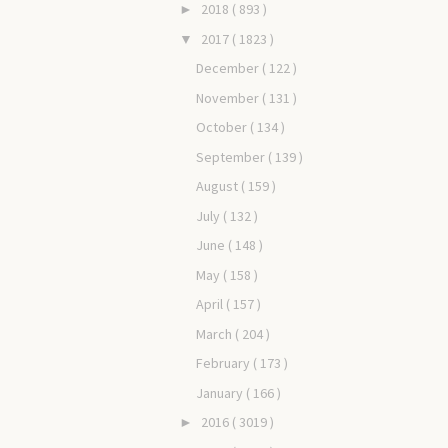
2018
( 893 )
►
2017
( 1823 )
▼
December
( 122 )
November
( 131 )
October
( 134 )
September
( 139 )
August
( 159 )
July
( 132 )
June
( 148 )
May
( 158 )
April
( 157 )
March
( 204 )
February
( 173 )
January
( 166 )
2016
( 3019 )
►