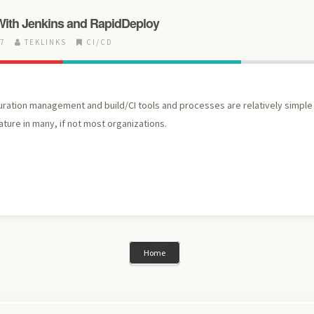
With Jenkins and RapidDeploy
17
TEKLINKS
CI/CD
uration management and build/CI tools and processes are relatively simpl
ture in many, if not most organizations.
Home