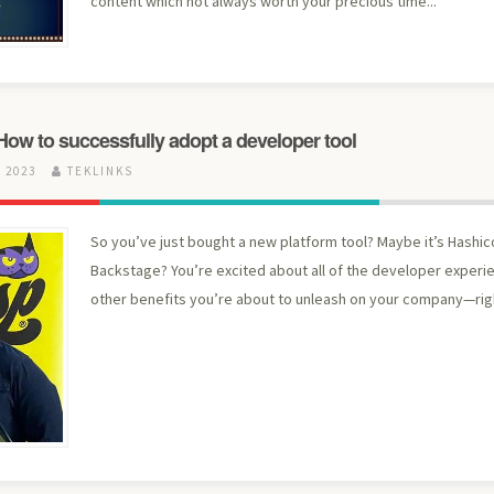
content which not always worth your precious time...
ow to successfully adopt a developer tool
 2023
TEKLINKS
So you’ve just bought a new platform tool? Maybe it’s Hashic
Backstage? You’re excited about all of the developer experi
other benefits you’re about to unleash on your company—rig