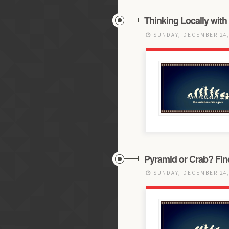
Thinking Locally with
SUNDAY, DECEMBER 24,
Pyramid or Crab? Find 
SUNDAY, DECEMBER 24,