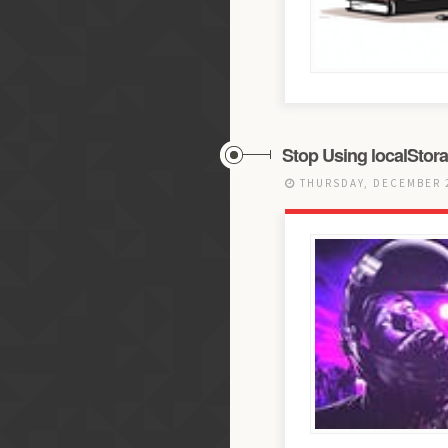
Stop Using localStor
THURSDAY, DECEMBER 2