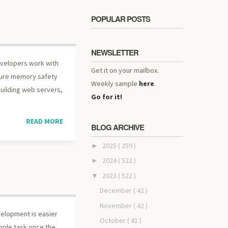
POPULAR POSTS
NEWSLETTER
developers work with
Get it on your mailbox.
nsure memory safety
Weekly sample
here
.
building web servers,
Go for it!
READ MORE
BLOG ARCHIVE
2025
( 259 )
►
2024
( 522 )
►
2023
( 522 )
▼
December
( 42 )
November
( 42 )
velopment is easier
October
( 41 )
mple task once the