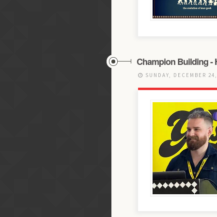
Champion Building - H
SUNDAY, DECEMBER 24,