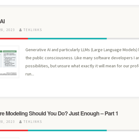
AI
8, 2023
TEKLINKS
Generative AI and particularly LLMs (Large Language Models)
the public consciousness. Like many software developers I a
possibilities, but unsure what exactly it will mean for our pro
run...
e Modeling Should You Do? Just Enough – Part 1
8, 2023
TEKLINKS