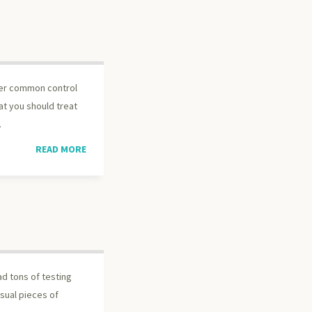
der common control
at you should treat
.
READ MORE
ead tons of testing
asual pieces of