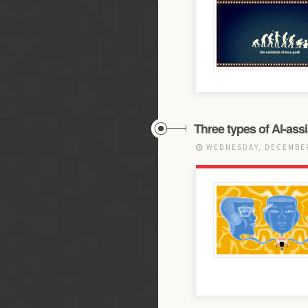
Three types of AI-as
WEDNESDAY, DECEMBER