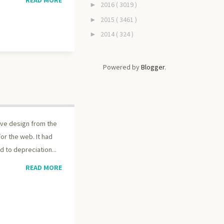
2016
( 3019 )
►
2015
( 3461 )
►
2014
( 324 )
►
Powered by
Blogger
.
tive design from the
r the web. It had
 to depreciation...
READ MORE