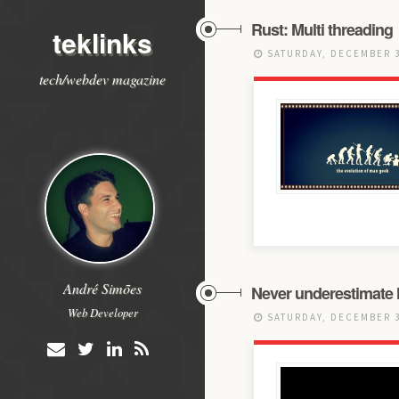
Rust: Multi threading
teklinks
SATURDAY, DECEMBER 3
tech/webdev magazine
André Simões
Never underestimate
Web Developer
SATURDAY, DECEMBER 3