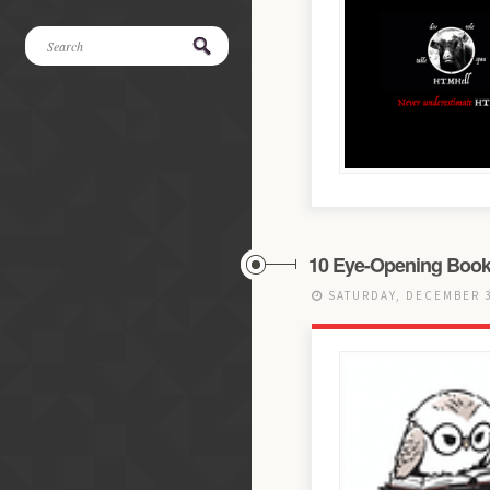
10 Eye-Opening Boo
SATURDAY, DECEMBER 3