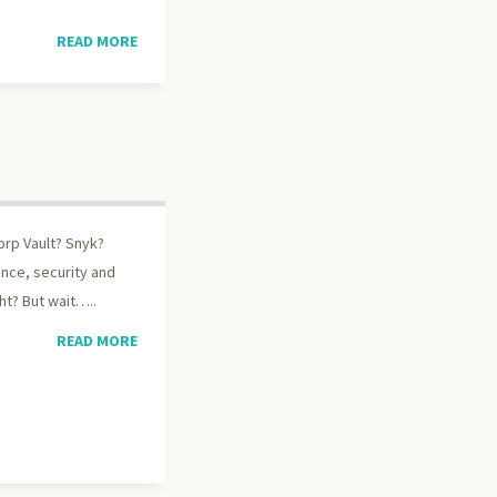
READ MORE
orp Vault? Snyk?
ence, security and
ht? But wait…..
READ MORE