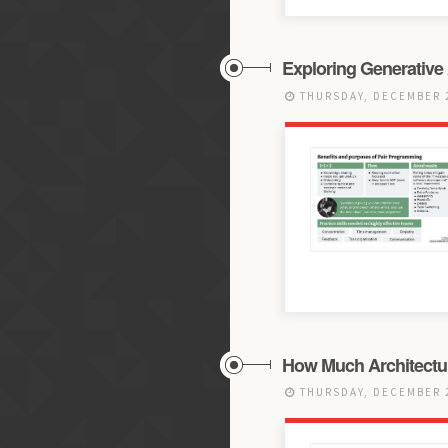
Exploring Generative 
THURSDAY, DECEMBER 2
How Much Architectur
THURSDAY, DECEMBER 2