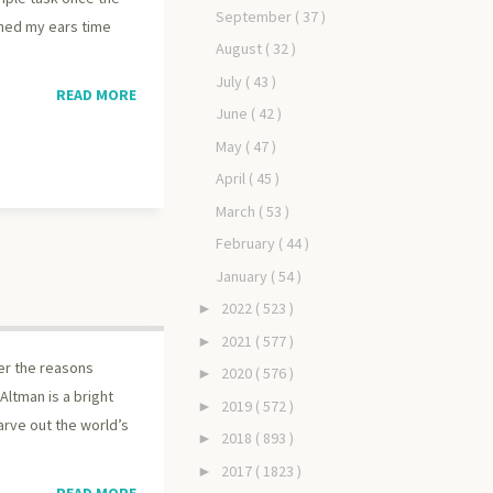
September
( 37 )
ched my ears time
August
( 32 )
July
( 43 )
READ MORE
June
( 42 )
May
( 47 )
April
( 45 )
March
( 53 )
February
( 44 )
January
( 54 )
2022
( 523 )
►
2021
( 577 )
►
er the reasons
2020
( 576 )
►
Altman is a bright
2019
( 572 )
►
arve out the world’s
2018
( 893 )
►
2017
( 1823 )
►
READ MORE