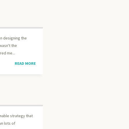
en designing the
 wasn't the
red me...
READ MORE
nable strategy that
n lots of