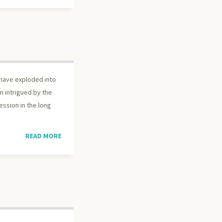
 have exploded into
m intrigued by the
fession in the long
READ MORE