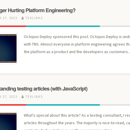
ger Hurting Platform Engineering?
 27, 2023
TEKLINKS
Octopus Deploy sponsored this post. Octopus Deploy is un
with TNS. Almost everyone in platform engineering agrees th
the platform as a product and the developers as customers..
anding testing articles (with JavaScript)
 27, 2023
TEKLINKS
What's special about this article?​ As a testing consultant, I r
articles throughout the years. The majority is nice-to-read, c