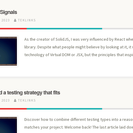
 Signals
 2023
TEKLINKS
As the creator of SolidJS, I was very influenced by React wh
library. Despite what people might believe by looking at it, it
technology of Virtual DOM or JSX, but the principles that inspi
a testing strategy that fits
 2023
TEKLINKS
Discover how to combine different testing types into a reaso
matches your project. Welcome back! The last article laid dow