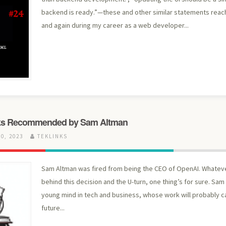
backend is ready.”—these and other similar statements rea
and again during my career as a web developer...
ks Recommended by Sam Altman
0, 2023
TEKLINKS
Sam Altman was fired from being the CEO of OpenAI. Whatev
behind this decision and the U-turn, one thing’s for sure. Sam 
young mind in tech and business, whose work will probably c
future...