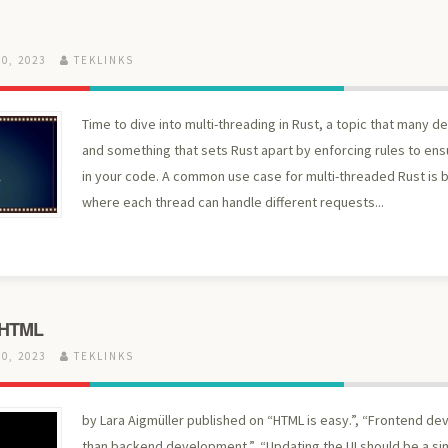
0, 2023
TEKLINKS
Time to dive into multi-threading in Rust, a topic that many 
and something that sets Rust apart by enforcing rules to e
in your code. A common use case for multi-threaded Rust is 
where each thread can handle different requests...
 HTML
0, 2023
TEKLINKS
by Lara Aigmüller published on “HTML is easy.”, “Frontend de
than backend development.”, “Updating the UI should be a si