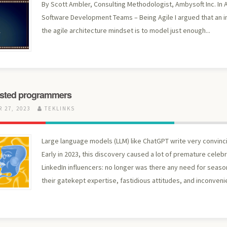
By Scott Ambler, Consulting Methodologist, Ambysoft Inc. In A
Software Development Teams – Being Agile I argued that an 
the agile architecture mindset is to model just enough...
sisted programmers
 27, 2023
TEKLINKS
Large language models (LLM) like ChatGPT write very convinc
Early in 2023, this discovery caused a lot of premature cele
LinkedIn influencers: no longer was there any need for seas
their gatekept expertise, fastidious attitudes, and inconvenie