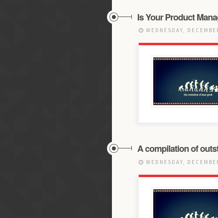
Is Your Product Mana
WEDNESDAY, DECEMBER
A compilation of outst
WEDNESDAY, DECEMBER