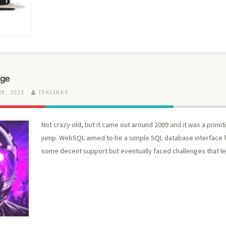
age
8, 2023
TEKLINKS
Not crazy old, but it came out around 2009 and it was a primi
jump. WebSQL aimed to be a simple SQL database interface fo
some decent support but eventually faced challenges that led