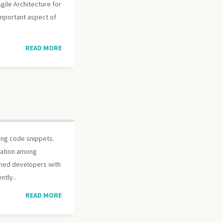
gile Architecture for
important aspect of
READ MORE
ing code snippets.
bration among
oned developers with
ntly..
READ MORE