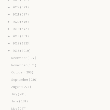
2022
( 523 )
►
2021
( 577 )
►
2020
( 576 )
►
2019
( 572 )
►
2018
( 893 )
►
2017
( 1823 )
►
2016
( 3019 )
▼
December
( 177 )
November
( 176 )
October
( 209 )
September
( 230 )
August
( 228 )
July
( 281 )
June
( 258 )
May
( 247 )