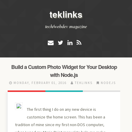
teklinks
tech/webdev magazine
Build a Custom Photo Widget for Your Desktop
with Node.js
MONDAY, FEBRUARY 01, 2016
TEKLINKS
NODEJS
The first thing I do on any new device is
customize the home screen. This has been a
tradition of mine since my first non-DOS computer,