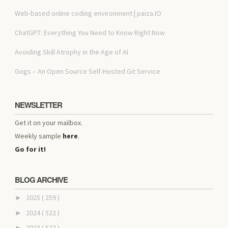
Web-based online coding environment | paiza.IO
ChatGPT: Everything You Need to Know Right Now
Avoiding Skill Atrophy in the Age of AI
Gogs – An Open Source Self-Hosted Git Service
NEWSLETTER
Get it on your mailbox.
Weekly sample
here
.
Go for it!
BLOG ARCHIVE
2025
( 259 )
►
2024
( 522 )
►
2023
( 522 )
►