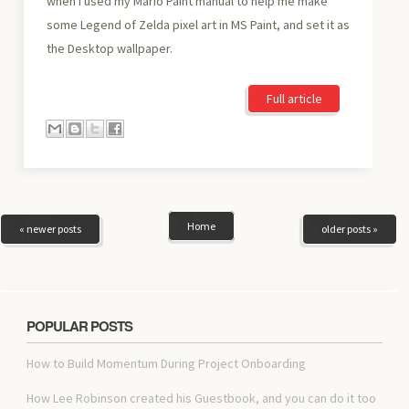
when I used my Mario Paint manual to help me make
some Legend of Zelda pixel art in MS Paint, and set it as
the Desktop wallpaper.
Full article
Home
« newer posts
older posts »
POPULAR POSTS
How to Build Momentum During Project Onboarding
How Lee Robinson created his Guestbook, and you can do it too