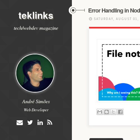
Error Handling in Nod
teklinks
SATURDAY, AUGUST 01,
tech/webdev magazine
André Simões
Web Developer