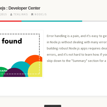
ejs : Developer Center
 2015
TEKLINKS
NODEJS
Error handling is a pain, and it's easy to ge
in Node.js without dealing with many error
building robust Node.js apps requires dea
errors, and it's not hard to learn how. If yo
skip down to the "Summary" section for a t