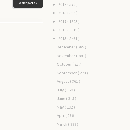
older posts »
2019
( 572 )
►
2018
( 893 )
►
2017
( 1823 )
►
2016
( 3019 )
►
2015
( 3461 )
▼
December
( 285 )
November
( 280 )
October
( 287 )
September
( 278 )
August
( 361 )
July
( 250 )
June
( 315 )
May
( 292 )
April
( 286 )
March
( 333 )