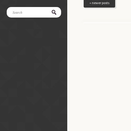
« newer posts