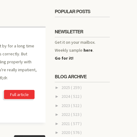
POPULAR POSTS
NEWSLETTER
Get it on your mailbox.
t by for a long time
Weekly sample
here
.
s correctly. But
Go for it!
ling properly with
u're really impatient,
BLOG ARCHIVE
l;dr.
2025
( 259 )
►
Full article
2024
( 522 )
►
2023
( 522 )
►
2022
( 523 )
►
2021
( 577 )
►
2020
( 576 )
►