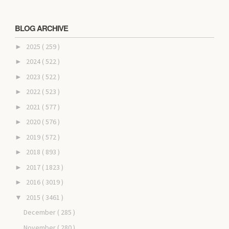
BLOG ARCHIVE
2025
( 259 )
►
2024
( 522 )
►
2023
( 522 )
►
2022
( 523 )
►
2021
( 577 )
►
2020
( 576 )
►
2019
( 572 )
►
2018
( 893 )
►
2017
( 1823 )
►
2016
( 3019 )
►
2015
( 3461 )
▼
December
( 285 )
November
( 280 )