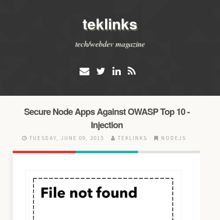
teklinks
tech/webdev magazine
Secure Node Apps Against OWASP Top 10 -
Injection
TUESDAY, JUNE 09, 2015
TEKLINKS
NODEJS