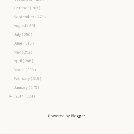
October
( 287 )
September
( 278 )
August
( 361 )
July
( 250 )
June
( 315 )
May
( 292 )
April
( 286 )
March
( 333 )
February
( 315 )
January
( 179 )
2014
( 324 )
►
Powered by
Blogger
.