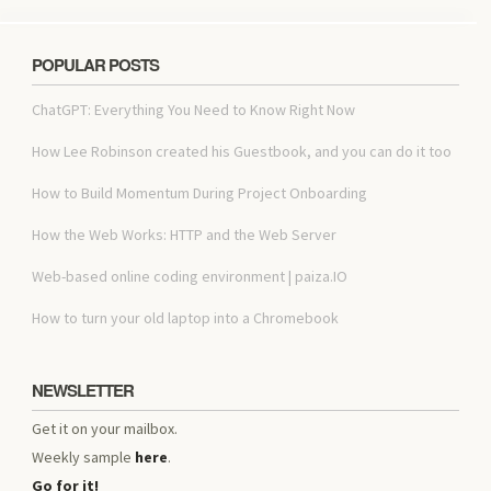
POPULAR POSTS
ChatGPT: Everything You Need to Know Right Now
How Lee Robinson created his Guestbook, and you can do it too
How to Build Momentum During Project Onboarding
How the Web Works: HTTP and the Web Server
Web-based online coding environment | paiza.IO
How to turn your old laptop into a Chromebook
NEWSLETTER
Get it on your mailbox.
Weekly sample
here
.
Go for it!