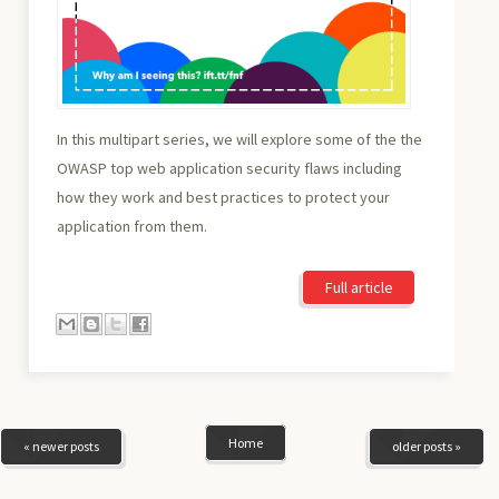
In this multipart series, we will explore some of the the
OWASP top web application security flaws including
how they work and best practices to protect your
application from them.
Full article
Home
« newer posts
older posts »