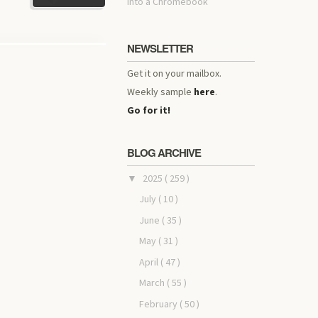
into a Chromebook
NEWSLETTER
Get it on your mailbox.
Weekly sample
here
.
Go for it!
BLOG ARCHIVE
2025
( 259 )
▼
July
( 10 )
June
( 35 )
May
( 31 )
April
( 47 )
March
( 55 )
February
( 50 )