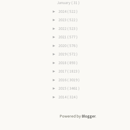
January
( 31 )
2024
( 522 )
►
2023
( 522 )
►
2022
( 523 )
►
2021
( 577 )
►
2020
( 576 )
►
2019
( 572 )
►
2018
( 893 )
►
2017
( 1823 )
►
2016
( 3019 )
►
2015
( 3461 )
►
2014
( 324 )
►
Powered by
Blogger
.