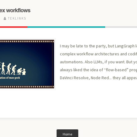
ex workflows
5
TEKLINKS
I may be late to the party, but LangGraph l
complex workflow architectures and codi
automations. Also LLMs, if you want. But yo
always liked the idea of “flow-based” pr
DaVinci Resolve, Node Red... they all appe
Home