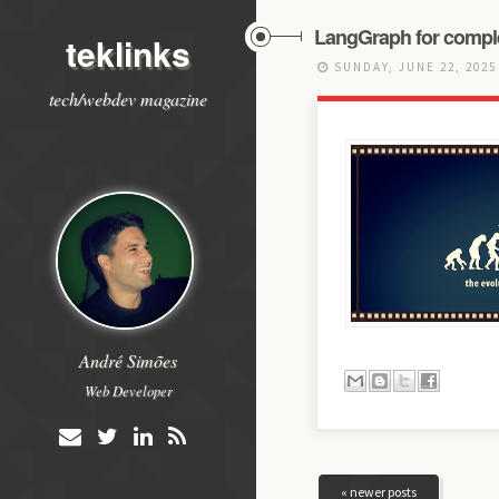
LangGraph for compl
teklinks
SUNDAY, JUNE 22, 202
tech/webdev magazine
André Simões
Web Developer
« newer posts