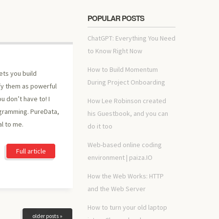
POPULAR POSTS
ChatGPT: Everything You Need
to Know Right Now
How to Build Momentum
ets you build
During Project Onboarding
fy them as powerful
u don’t have to! I
How Lee Robinson created
ogramming. PureData,
his Guestbook, and you can
al to me.
do it too
Web-based online coding
Full article
environment | paiza.IO
How the Web Works: HTTP
and the Web Server
How to turn your old laptop
older posts »