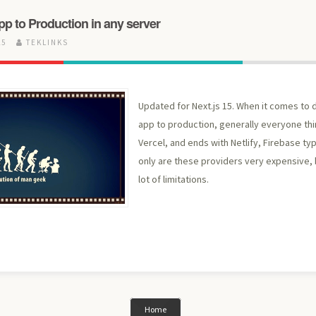
pp to Production in any server
25
TEKLINKS
Updated for Next.js 15. When it comes to d
app to production, generally everyone thi
Vercel, and ends with Netlify, Firebase ty
only are these providers very expensive, 
lot of limitations.
Home