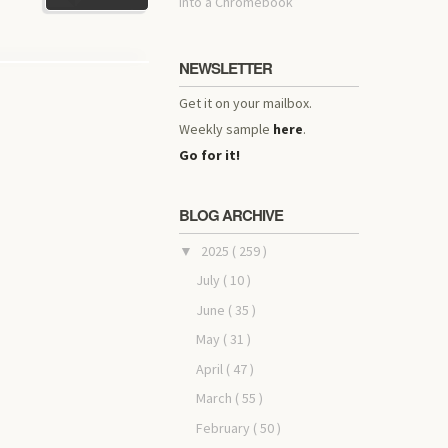
into a Chromebook
NEWSLETTER
Get it on your mailbox.
Weekly sample
here
.
Go for it!
BLOG ARCHIVE
2025
( 259 )
▼
July
( 10 )
June
( 35 )
May
( 31 )
April
( 47 )
March
( 55 )
February
( 50 )