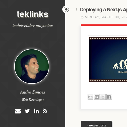
Deploying a Next.js A
teklinks
SUNDAY, MARCH 30, 20
tech/webdev magazine
André Simões
Web Developer
« newer posts