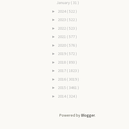
January
( 31 )
2024
( 522 )
►
2023
( 522 )
►
2022
( 523 )
►
2021
( 577 )
►
2020
( 576 )
►
2019
( 572 )
►
2018
( 893 )
►
2017
( 1823 )
►
2016
( 3019 )
►
2015
( 3461 )
►
2014
( 324 )
►
Powered by
Blogger
.