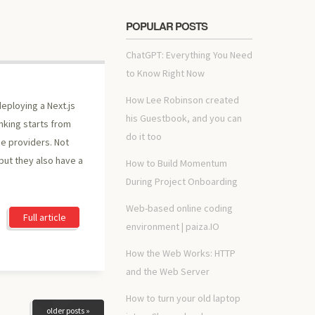
POPULAR POSTS
ChatGPT: Everything You Need
to Know Right Now
How Lee Robinson created
eploying a Next.js
his Guestbook, and you can
nking starts from
do it too
pe providers. Not
but they also have a
How to Build Momentum
During Project Onboarding
Web-based online coding
Full article
environment | paiza.IO
How the Web Works: HTTP
and the Web Server
How to turn your old laptop
older posts »