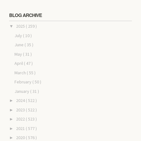
BLOG ARCHIVE
2025
( 259 )
▼
July
( 10 )
June
( 35 )
May
( 31 )
April
( 47 )
March
( 55 )
February
( 50 )
January
( 31 )
2024
( 522 )
►
2023
( 522 )
►
2022
( 523 )
►
2021
( 577 )
►
2020
( 576 )
►