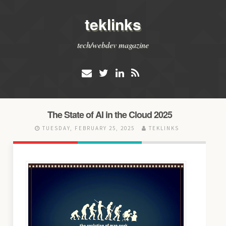
teklinks
tech/webdev magazine
The State of AI in the Cloud 2025
TUESDAY, FEBRUARY 25, 2025
TEKLINKS