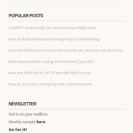
POPULAR POSTS
ChatGPT: Everything You Need to Know Right Now
How to Build Momentum During Project Onboarding
How Lee Robinson created his Guestbook, and you can do it too
Web-based online coding environment | paiza.IO
How the Web Works: HTTP and the Web Server
How to turn your old laptop into a Chromebook
NEWSLETTER
Get it on your mailbox.
Weekly sample
here
.
Go for it!