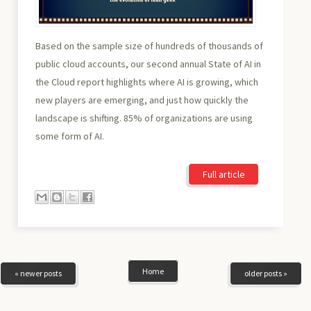
Based on the sample size of hundreds of thousands of
public cloud accounts, our second annual State of AI in
the Cloud report highlights where AI is growing, which
new players are emerging, and just how quickly the
landscape is shifting. 85% of organizations are using
some form of AI.
Full article
Home
« newer posts
older posts »