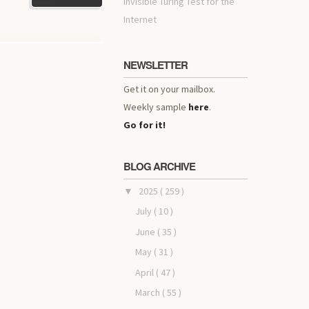
invisible Turing Test for the
Internet
NEWSLETTER
Get it on your mailbox.
Weekly sample
here
.
Go for it!
BLOG ARCHIVE
2025
( 259 )
▼
July
( 10 )
June
( 35 )
May
( 31 )
April
( 47 )
March
( 55 )