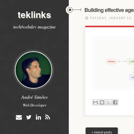
Building effective age
teklinks
TUESDAY, JANUARY 14,
tech/webdev magazine
André Simões
Web Developer
« newer posts