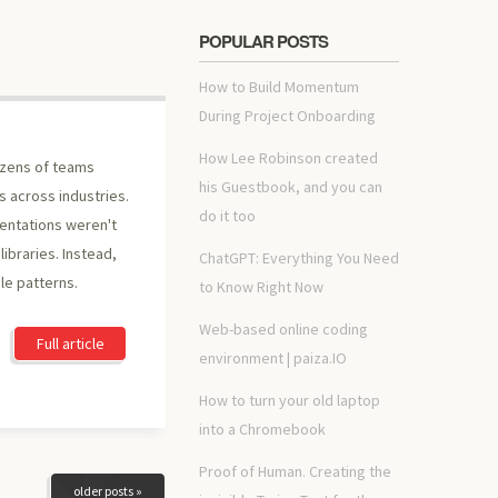
POPULAR POSTS
How to Build Momentum
During Project Onboarding
How Lee Robinson created
ozens of teams
his Guestbook, and you can
s across industries.
do it too
entations weren't
ibraries. Instead,
ChatGPT: Everything You Need
le patterns.
to Know Right Now
Web-based online coding
Full article
environment | paiza.IO
How to turn your old laptop
into a Chromebook
Proof of Human. Creating the
older posts »