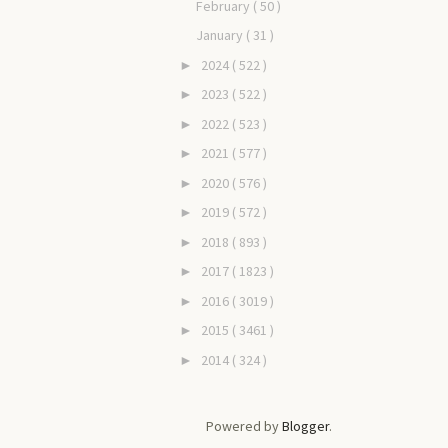
February
( 50 )
January
( 31 )
2024
( 522 )
►
2023
( 522 )
►
2022
( 523 )
►
2021
( 577 )
►
2020
( 576 )
►
2019
( 572 )
►
2018
( 893 )
►
2017
( 1823 )
►
2016
( 3019 )
►
2015
( 3461 )
►
2014
( 324 )
►
Powered by
Blogger
.