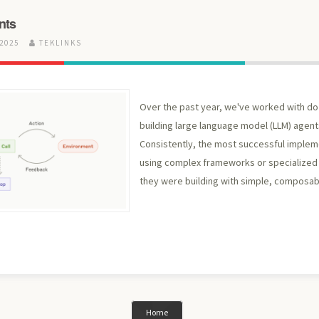
nts
 2025
TEKLINKS
Over the past year, we've worked with d
building large language model (LLM) agent
Consistently, the most successful implem
using complex frameworks or specialized l
they were building with simple, composab
Home