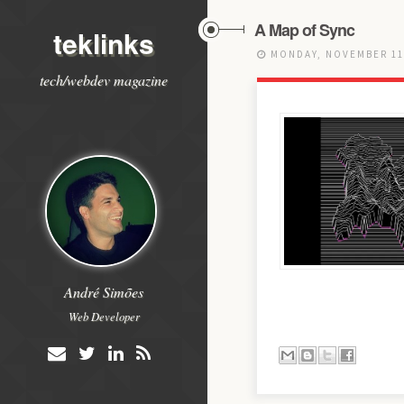
A Map of Sync
teklinks
MONDAY, NOVEMBER 11
tech/webdev magazine
André Simões
Web Developer