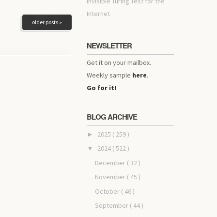
invisible Turing Test for the
Internet
older posts »
NEWSLETTER
Get it on your mailbox.
Weekly sample
here
.
Go for it!
BLOG ARCHIVE
2025
( 259 )
►
2024
( 522 )
▼
December
( 32 )
November
( 45 )
October
( 46 )
September
( 44 )