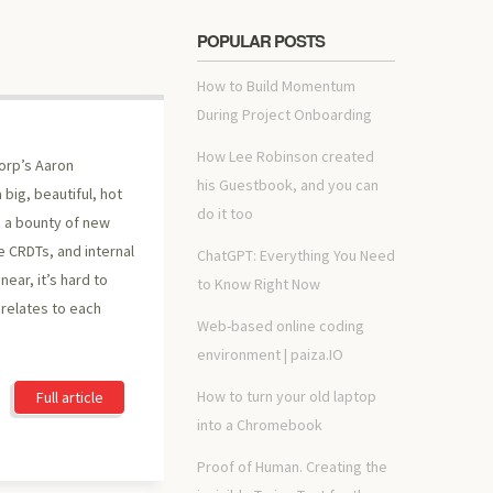
POPULAR POSTS
How to Build Momentum
During Project Onboarding
How Lee Robinson created
orp’s Aaron
his Guestbook, and you can
 big, beautiful, hot
do it too
 a bounty of new
 CRDTs, and internal
ChatGPT: Everything You Need
ear, it’s hard to
to Know Right Now
relates to each
Web-based online coding
environment | paiza.IO
How to turn your old laptop
Full article
into a Chromebook
Proof of Human. Creating the