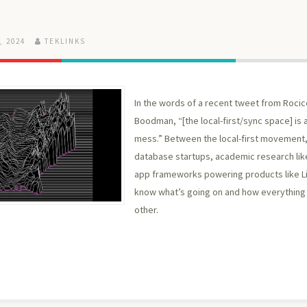
, 2024
TEKLINKS
In the words of a recent tweet from Rocic
Boodman, “[the local-first/sync space] is a
mess.” Between the local-first movement,
database startups, academic research like
app frameworks powering products like Lin
know what’s going on and how everything 
other.