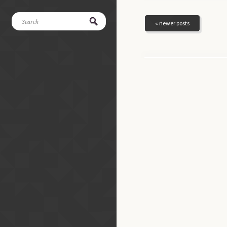
« newer posts