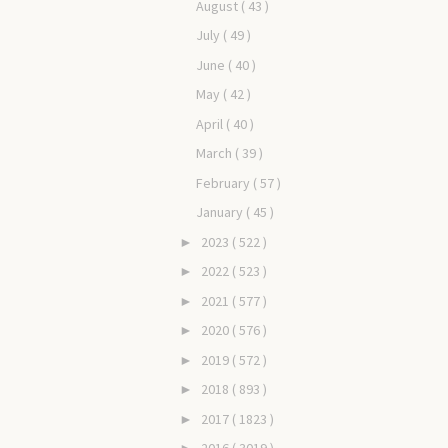
August
( 43 )
July
( 49 )
June
( 40 )
May
( 42 )
April
( 40 )
March
( 39 )
February
( 57 )
January
( 45 )
2023
( 522 )
►
2022
( 523 )
►
2021
( 577 )
►
2020
( 576 )
►
2019
( 572 )
►
2018
( 893 )
►
2017
( 1823 )
►