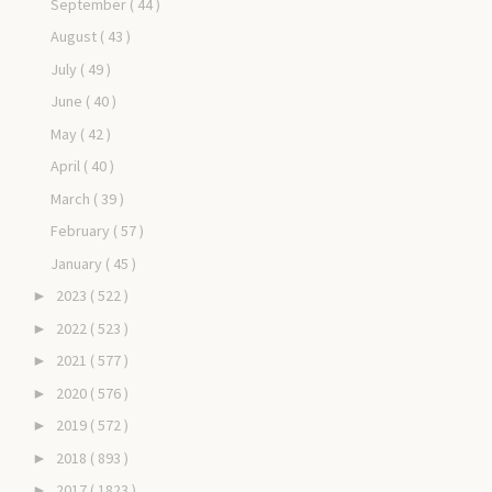
September
( 44 )
August
( 43 )
July
( 49 )
June
( 40 )
May
( 42 )
April
( 40 )
March
( 39 )
February
( 57 )
January
( 45 )
2023
( 522 )
►
2022
( 523 )
►
2021
( 577 )
►
2020
( 576 )
►
2019
( 572 )
►
2018
( 893 )
►
2017
( 1823 )
►