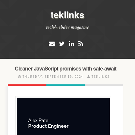
teklinks
tech/webdev magazine
Cleaner JavaScript promises with safe-await
THURSDAY, SEPTEMBER 19, 2024
TEKLINKS