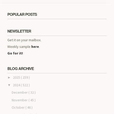
POPULAR POSTS
NEWSLETTER
Get it on your mailbox.
Weekly sample
here
.
Go for it!
BLOG ARCHIVE
2025
( 259 )
►
2024
( 522 )
▼
December
( 32 )
November
( 45 )
October
( 46 )