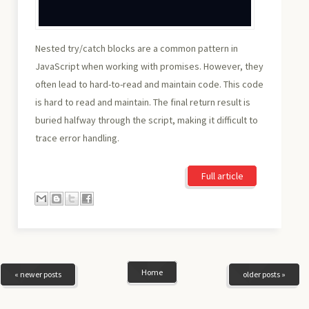
Nested try/catch blocks are a common pattern in
JavaScript when working with promises. However, they
often lead to hard-to-read and maintain code. This code
is hard to read and maintain. The final return result is
buried halfway through the script, making it difficult to
trace error handling.
Full article
Home
« newer posts
older posts »