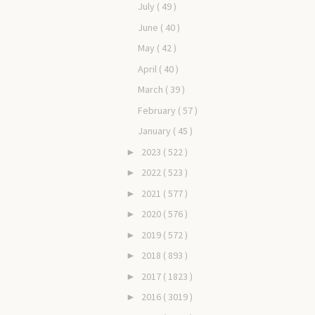
July
( 49 )
June
( 40 )
May
( 42 )
April
( 40 )
March
( 39 )
February
( 57 )
January
( 45 )
2023
( 522 )
►
2022
( 523 )
►
2021
( 577 )
►
2020
( 576 )
►
2019
( 572 )
►
2018
( 893 )
►
2017
( 1823 )
►
2016
( 3019 )
►