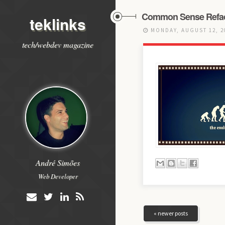
Common Sense Refac
teklinks
MONDAY, AUGUST 12, 
tech/webdev magazine
André Simões
Web Developer
« newer posts