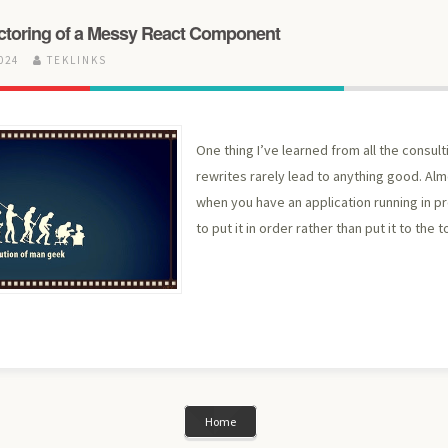
toring of a Messy React Component
2024
TEKLINKS
One thing I’ve learned from all the consult
rewrites rarely lead to anything good. Almo
when you have an application running in pr
to put it in order rather than put it to the t
Home