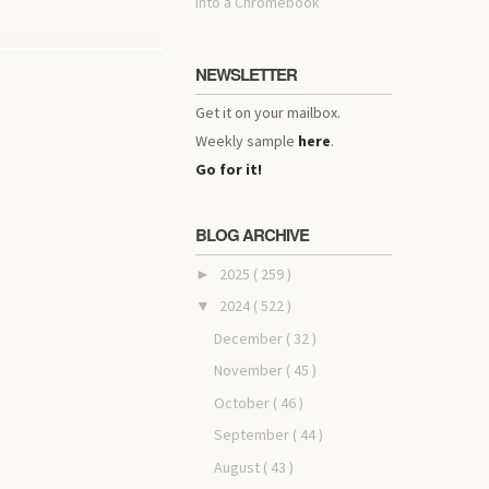
into a Chromebook
NEWSLETTER
Get it on your mailbox.
Weekly sample
here
.
Go for it!
BLOG ARCHIVE
2025
( 259 )
►
2024
( 522 )
▼
December
( 32 )
November
( 45 )
October
( 46 )
September
( 44 )
August
( 43 )