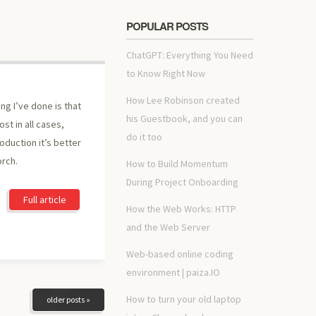
POPULAR POSTS
ChatGPT: Everything You Need
to Know Right Now
How Lee Robinson created
ing I’ve done is that
his Guestbook, and you can
st in all cases,
do it too
oduction it’s better
orch.
How to Build Momentum
During Project Onboarding
Full article
How the Web Works: HTTP
and the Web Server
Web-based online coding
environment | paiza.IO
How to turn your old laptop
older posts »