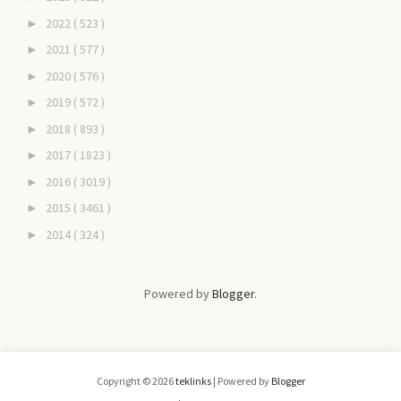
2022
( 523 )
►
2021
( 577 )
►
2020
( 576 )
►
2019
( 572 )
►
2018
( 893 )
►
2017
( 1823 )
►
2016
( 3019 )
►
2015
( 3461 )
►
2014
( 324 )
►
Powered by
Blogger
.
Copyright ©
2026
teklinks
| Powered by
Blogger