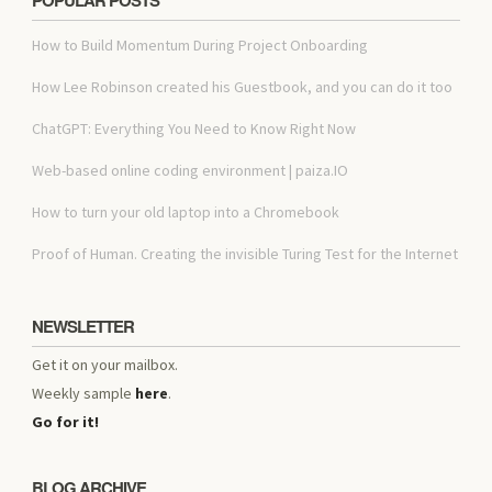
How to Build Momentum During Project Onboarding
How Lee Robinson created his Guestbook, and you can do it too
ChatGPT: Everything You Need to Know Right Now
Web-based online coding environment | paiza.IO
How to turn your old laptop into a Chromebook
Proof of Human. Creating the invisible Turing Test for the Internet
NEWSLETTER
Get it on your mailbox.
Weekly sample
here
.
Go for it!
BLOG ARCHIVE