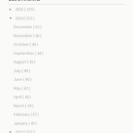
2025
( 259 )
►
2024
( 522 )
▼
December
( 32 )
November
( 45 )
October
( 46 )
September
( 44 )
August
( 43 )
July
( 49 )
June
( 40 )
May
( 42 )
April
( 40 )
March
( 39 )
February
( 57 )
January
( 45 )
2023
( 522 )
►