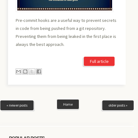
Pre-commit hooks are a useful way to prevent secrets
in code from being pushed from a git repository.
Preventing them from being leaked in the first place is
always the best approach.
Full article
Home
« newer posts
older posts »
POPULAR POSTS