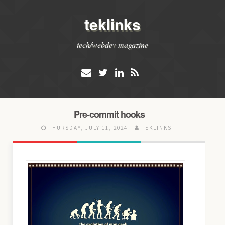
teklinks
tech/webdev magazine
Pre-commit hooks
THURSDAY, JULY 11, 2024
TEKLINKS