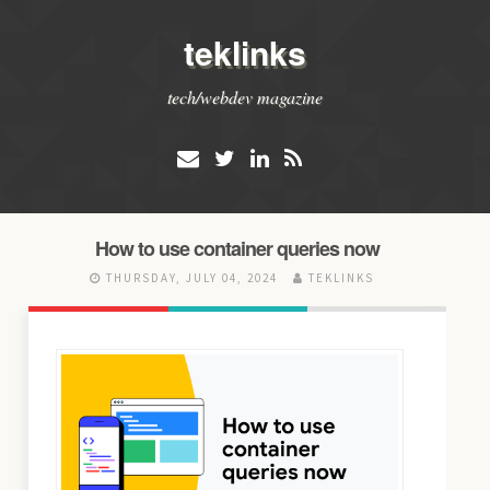
teklinks
tech/webdev magazine
How to use container queries now
THURSDAY, JULY 04, 2024
TEKLINKS