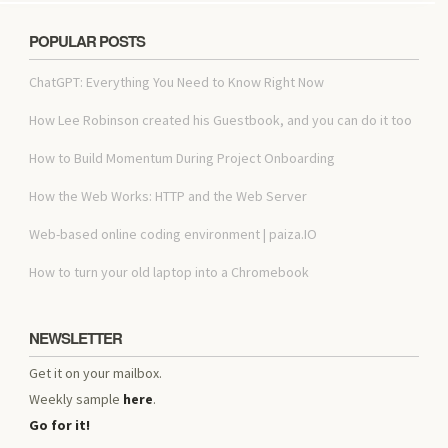
POPULAR POSTS
ChatGPT: Everything You Need to Know Right Now
How Lee Robinson created his Guestbook, and you can do it too
How to Build Momentum During Project Onboarding
How the Web Works: HTTP and the Web Server
Web-based online coding environment | paiza.IO
How to turn your old laptop into a Chromebook
NEWSLETTER
Get it on your mailbox.
Weekly sample
here
.
Go for it!