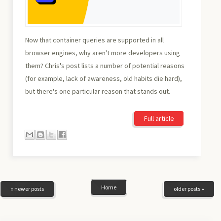
Now that container queries are supported in all
browser engines, why aren't more developers using
them? Chris's post lists a number of potential reasons
(for example, lack of awareness, old habits die hard),
but there's one particular reason that stands out.
Full article
Home
« newer posts
older posts »