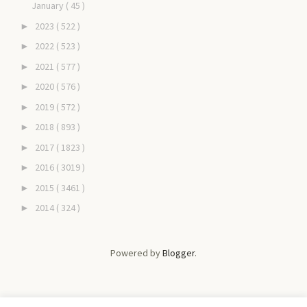
January
( 45 )
2023
( 522 )
►
2022
( 523 )
►
2021
( 577 )
►
2020
( 576 )
►
2019
( 572 )
►
2018
( 893 )
►
2017
( 1823 )
►
2016
( 3019 )
►
2015
( 3461 )
►
2014
( 324 )
►
Powered by
Blogger
.