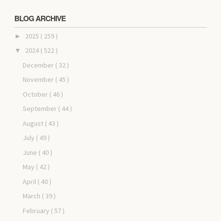
BLOG ARCHIVE
2025
( 259 )
►
2024
( 522 )
▼
December
( 32 )
November
( 45 )
October
( 46 )
September
( 44 )
August
( 43 )
July
( 49 )
June
( 40 )
May
( 42 )
April
( 40 )
March
( 39 )
February
( 57 )