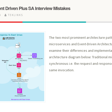
nt Driven Plus SA Interview Mistakes
24
TEKLINKS
The two most prominent architecture patt
microservices and Event-Driven Architectu
examine their differences and implementat
architecture diagram below: Traditional mi
synchronous i.e. the request and respon
same invocation.