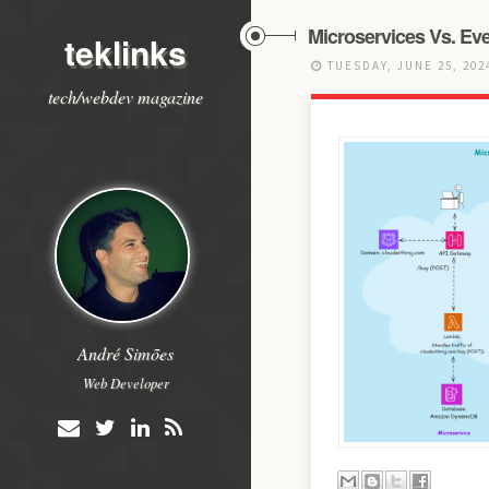
Microservices Vs. Eve
teklinks
TUESDAY, JUNE 25, 20
tech/webdev magazine
André Simões
Web Developer