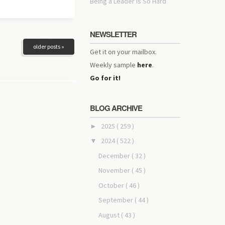
Being a Leader Is So Hard
NEWSLETTER
older posts »
Get it on your mailbox.
Weekly sample
here
.
Go for it!
BLOG ARCHIVE
2025
( 259 )
►
2024
( 522 )
▼
December
( 32 )
November
( 45 )
October
( 46 )
September
( 44 )
August
( 43 )