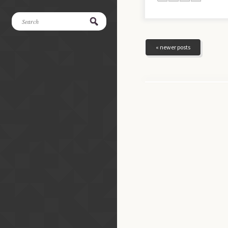
« newer posts