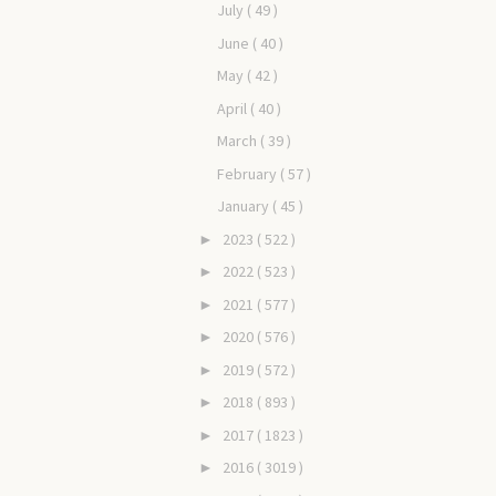
July
( 49 )
June
( 40 )
May
( 42 )
April
( 40 )
March
( 39 )
February
( 57 )
January
( 45 )
2023
( 522 )
►
2022
( 523 )
►
2021
( 577 )
►
2020
( 576 )
►
2019
( 572 )
►
2018
( 893 )
►
2017
( 1823 )
►
2016
( 3019 )
►