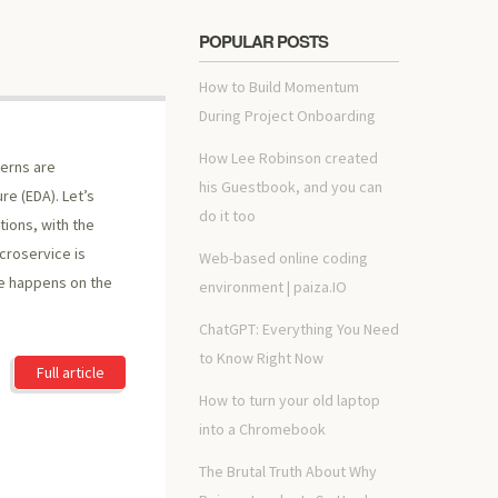
POPULAR POSTS
How to Build Momentum
During Project Onboarding
How Lee Robinson created
erns are
his Guestbook, and you can
re (EDA). Let’s
do it too
ions, with the
croservice is
Web-based online coding
se happens on the
environment | paiza.IO
ChatGPT: Everything You Need
to Know Right Now
Full article
How to turn your old laptop
into a Chromebook
The Brutal Truth About Why