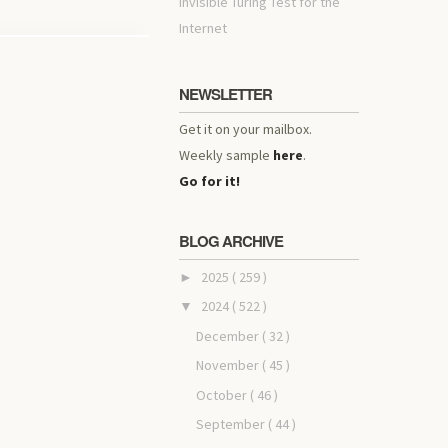
invisible Turing Test for the
Internet
NEWSLETTER
Get it on your mailbox.
Weekly sample
here
.
Go for it!
BLOG ARCHIVE
2025
( 259 )
►
2024
( 522 )
▼
December
( 32 )
November
( 45 )
October
( 46 )
September
( 44 )