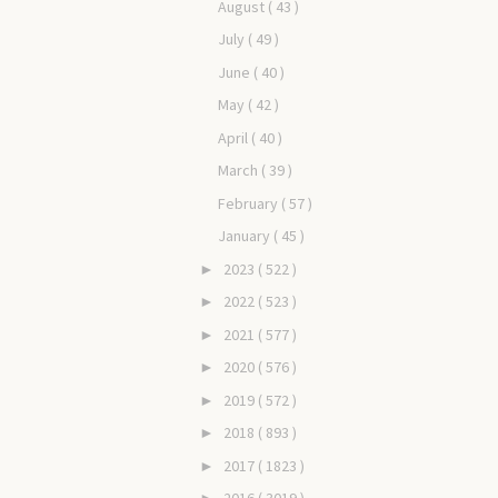
August
( 43 )
July
( 49 )
June
( 40 )
May
( 42 )
April
( 40 )
March
( 39 )
February
( 57 )
January
( 45 )
2023
( 522 )
►
2022
( 523 )
►
2021
( 577 )
►
2020
( 576 )
►
2019
( 572 )
►
2018
( 893 )
►
2017
( 1823 )
►