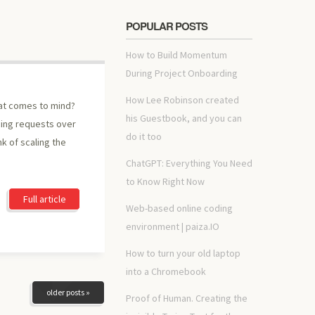
POPULAR POSTS
How to Build Momentum
During Project Onboarding
How Lee Robinson created
hat comes to mind?
his Guestbook, and you can
cing requests over
do it too
nk of scaling the
ChatGPT: Everything You Need
to Know Right Now
Full article
Web-based online coding
environment | paiza.IO
How to turn your old laptop
into a Chromebook
older posts »
Proof of Human. Creating the