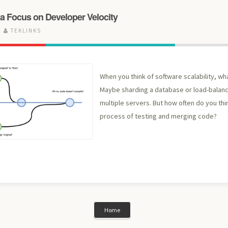
 a Focus on Developer Velocity
TEKLINKS
When you think of software scalability, w
Maybe sharding a database or load-balan
multiple servers. But how often do you thi
process of testing and merging code?
Home