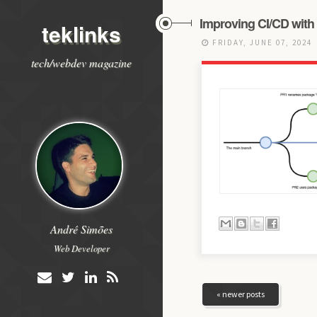
Improving CI/CD with
teklinks
FRIDAY, JUNE 07, 2024
tech/webdev magazine
André Simões
Web Developer
« newer posts