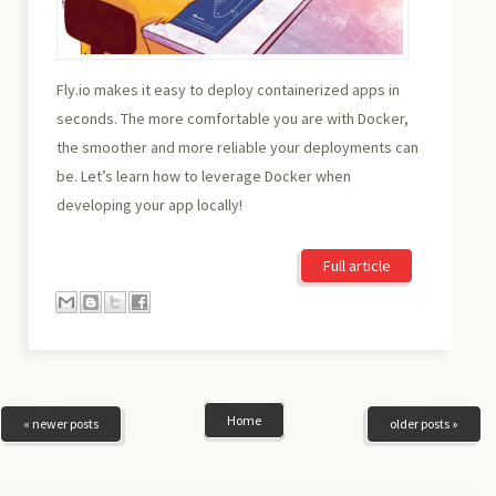
Fly.io makes it easy to deploy containerized apps in
seconds. The more comfortable you are with Docker,
the smoother and more reliable your deployments can
be. Let’s learn how to leverage Docker when
developing your app locally!
Full article
Home
« newer posts
older posts »