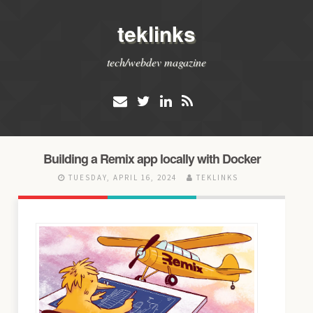
teklinks
tech/webdev magazine
Building a Remix app locally with Docker
TUESDAY, APRIL 16, 2024
TEKLINKS