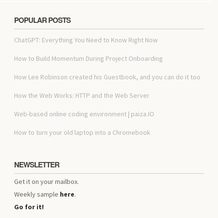
POPULAR POSTS
ChatGPT: Everything You Need to Know Right Now
How to Build Momentum During Project Onboarding
How Lee Robinson created his Guestbook, and you can do it too
How the Web Works: HTTP and the Web Server
Web-based online coding environment | paiza.IO
How to turn your old laptop into a Chromebook
NEWSLETTER
Get it on your mailbox.
Weekly sample
here
.
Go for it!