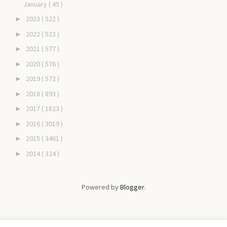
January
( 45 )
2023
( 522 )
►
2022
( 523 )
►
2021
( 577 )
►
2020
( 576 )
►
2019
( 572 )
►
2018
( 893 )
►
2017
( 1823 )
►
2016
( 3019 )
►
2015
( 3461 )
►
2014
( 324 )
►
Powered by
Blogger
.