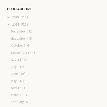
BLOG ARCHIVE
2025
( 259 )
►
2024
( 522 )
▼
December
( 32 )
November
( 45 )
October
( 46 )
September
( 44 )
August
( 43 )
July
( 49 )
June
( 40 )
May
( 42 )
April
( 40 )
March
( 39 )
February
( 57 )