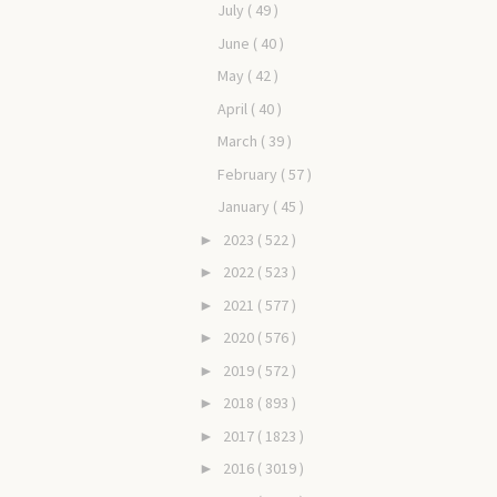
July
( 49 )
June
( 40 )
May
( 42 )
April
( 40 )
March
( 39 )
February
( 57 )
January
( 45 )
2023
( 522 )
►
2022
( 523 )
►
2021
( 577 )
►
2020
( 576 )
►
2019
( 572 )
►
2018
( 893 )
►
2017
( 1823 )
►
2016
( 3019 )
►