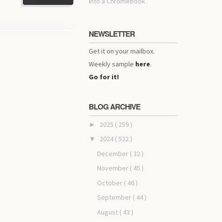
into a Chromebook
NEWSLETTER
Get it on your mailbox.
Weekly sample
here
.
Go for it!
BLOG ARCHIVE
2025
( 259 )
►
2024
( 522 )
▼
December
( 32 )
November
( 45 )
October
( 46 )
September
( 44 )
August
( 43 )