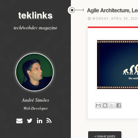
Agile Architecture, L
teklinks
MONDAY, APRIL 29, 20
tech/webdev magazine
André Simões
Web Developer
« newer posts