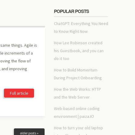
POPULAR POSTS
ChatGPT: Everything You Need
to Know Right Now
How Lee Robinson created
same things. Agile is
his Guestbook, and you can
ble increments of a
do it too
oving the flow of
 and improving
How to Build Momentum
During Project Onboarding
How the Web Works: HTTP
Full article
and the Web Server
Web-based online coding
environment | paiza.IO
How to turn your old laptop
older posts »