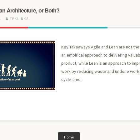
ean Architecture, or Both?
24
TEKLINKS
Key Takeaways Agile and Lean are not the 
an empirical approach to delivering valua
product, while Lean is an approach to impr
work by reducing waste and undone work,
cycle time.
Home