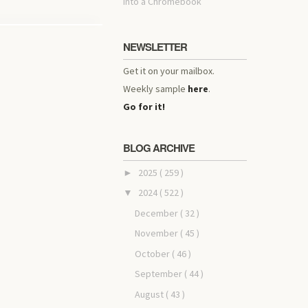
into a Chromebook
NEWSLETTER
Get it on your mailbox.
Weekly sample
here
.
Go for it!
BLOG ARCHIVE
2025
( 259 )
►
2024
( 522 )
▼
December
( 32 )
November
( 45 )
October
( 46 )
September
( 44 )
August
( 43 )