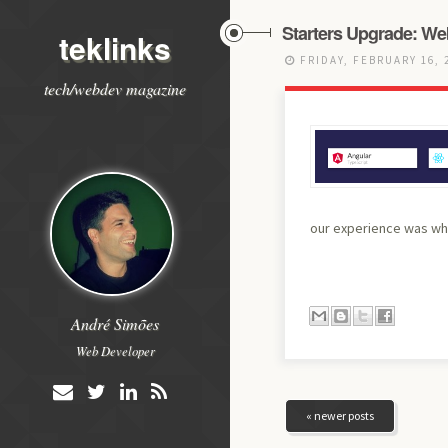
Starters Upgrade: We
teklinks
FRIDAY, FEBRUARY 16, 
tech/webdev magazine
our experience was wha
André Simões
Web Developer
« newer posts