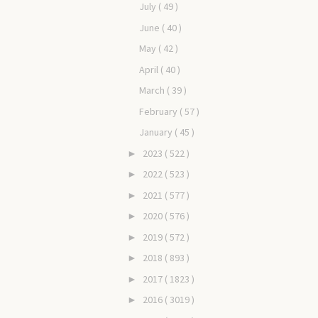
July
( 49 )
June
( 40 )
May
( 42 )
April
( 40 )
March
( 39 )
February
( 57 )
January
( 45 )
2023
( 522 )
►
2022
( 523 )
►
2021
( 577 )
►
2020
( 576 )
►
2019
( 572 )
►
2018
( 893 )
►
2017
( 1823 )
►
2016
( 3019 )
►