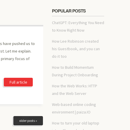
POPULAR POSTS
ChatGPT: Everything You Need
to Know Right Now
How Lee Robinson created
rs have pushed us to
his Guestbook, and you can
st. Let me explain.
do it too
e primary focus of
How to Build Momentum
During Project Onboarding
Full article
How the Web Works: HTTP
and the Web Server
Web-based online coding
environment | paiza.IO
older posts »
How to turn your old laptop