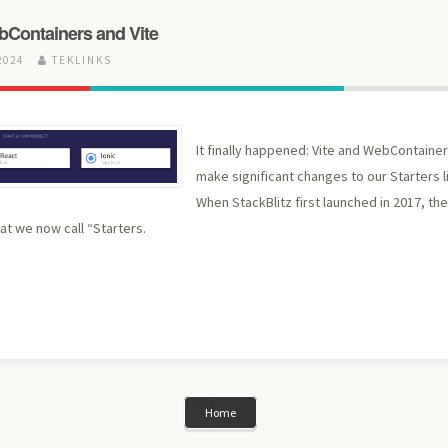
bContainers and Vite
2024
TEKLINKS
It finally happened: Vite and WebContaine
make significant changes to our Starters li
When StackBlitz first launched in 2017, th
t we now call “Starters.
Home