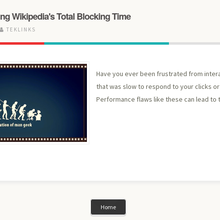
ng Wikipedia's Total Blocking Time
TEKLINKS
Have you ever been frustrated from inter
that was slow to respond to your clicks or 
Performance flaws like these can lead to t
Home