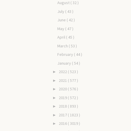
August
( 32 )
July
( 43 )
June
( 42 )
May
( 47 )
April
( 45 )
March
( 53 )
February
( 44 )
January
( 54 )
2022
( 523 )
►
2021
( 577 )
►
2020
( 576 )
►
2019
( 572 )
►
2018
( 893 )
►
2017
( 1823 )
►
2016
( 3019 )
►