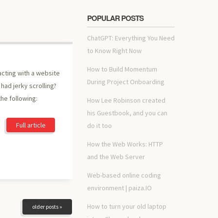
POPULAR POSTS
ChatGPT: Everything You Need
to Know Right Now
How to Build Momentum
acting with a website
During Project Onboarding
had jerky scrolling?
he following:
How Lee Robinson created
his Guestbook, and you can
Full article
do it too
How the Web Works: HTTP
and the Web Server
Web-based online coding
environment | paiza.IO
How to turn your old laptop
older posts »