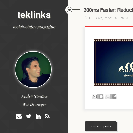
300ms Faster: Reduci
teklinks
FRIDAY, MAY 26, 2023
tech/webdev magazine
André Simões
Web Developer
« newer posts