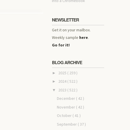
into a Chromebook
NEWSLETTER
Get it on your mailbox.
Weekly sample
here
.
Go for it!
BLOG ARCHIVE
2025
( 259 )
►
2024
( 522 )
►
2023
( 522 )
▼
December
( 42 )
November
( 42 )
October
( 41 )
September
( 37 )