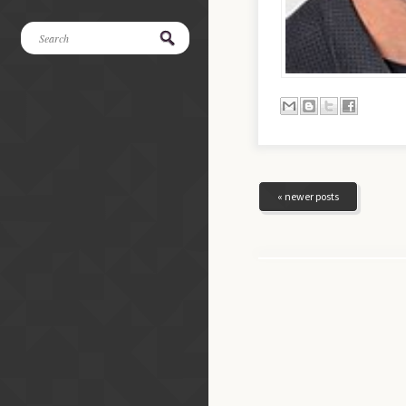
« newer posts