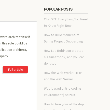
POPULAR POSTS
ChatGPT: Everything You Need
to Know Right Now
How to Build Momentum
ware architect itself
During Project Onboarding
n this role could be
plication architect,
How Lee Robinson created
mpany.
his Guestbook, and you can
do it too
Full article
How the Web Works: HTTP
and the Web Server
Web-based online coding
environment | paiza.IO
How to turn your old laptop