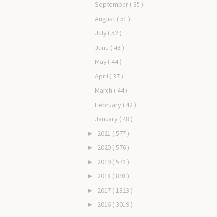
September
( 35 )
August
( 51 )
July
( 52 )
June
( 43 )
May
( 44 )
April
( 37 )
March
( 44 )
February
( 42 )
January
( 48 )
2021
( 577 )
►
2020
( 576 )
►
2019
( 572 )
►
2018
( 893 )
►
2017
( 1823 )
►
2016
( 3019 )
►