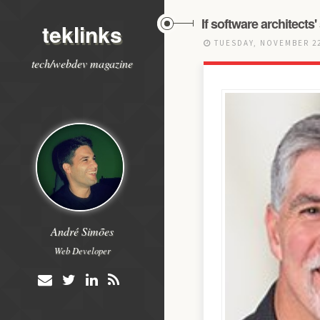
If software architects'
teklinks
TUESDAY, NOVEMBER 22
tech/webdev magazine
André Simões
Web Developer