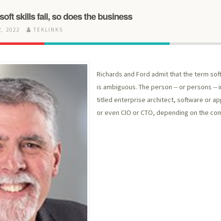
 soft skills fail, so does the business
, 2022
TEKLINKS
Richards and Ford admit that the term soft
is ambiguous. The person -- or persons -- i
titled enterprise architect, software or ap
or even CIO or CTO, depending on the co