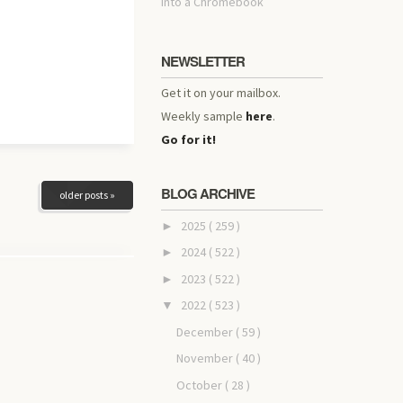
into a Chromebook
NEWSLETTER
Get it on your mailbox.
Weekly sample
here
.
Go for it!
BLOG ARCHIVE
older posts »
2025
( 259 )
►
2024
( 522 )
►
2023
( 522 )
►
2022
( 523 )
▼
December
( 59 )
November
( 40 )
October
( 28 )