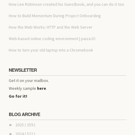
How Lee Robinson created his Guestbook, and you can do it too
How to Build Momentum During Project Onboarding
How the Web Works: HTTP and the Web Server
Web-based online coding environment | paiza.IO
How to turn your old laptop into a Chromebook
NEWSLETTER
Get it on your mailbox.
Weekly sample
here
.
Go for it!
BLOG ARCHIVE
2025
( 259 )
►
2024
( 522 )
►