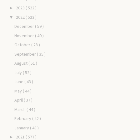
2023
( 522 )
►
2022
( 523 )
▼
December
( 59 )
November
( 40 )
October
( 28 )
September
( 35 )
August
( 51 )
July
( 52 )
June
( 43 )
May
( 44 )
April
( 37 )
March
( 44 )
February
( 42 )
January
( 48 )
2021
( 577 )
►