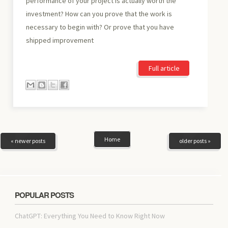
performance of your project is actually worth the
investment? How can you prove that the work is
necessary to begin with? Or prove that you have
shipped improvement
Full article
Home
« newer posts
older posts »
POPULAR POSTS
ChatGPT: Everything You Need to Know Right Now