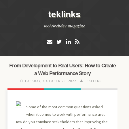
teklinks
tech/webdev magazine
From Development to Real Users: How to Create
a Web Performance Story
TUESDAY, OCTOBER 25, 2022
TEKLINKS
Some of the most common questions asked
when it comes to work with performance are,
How do you convince stakeholders that improving the