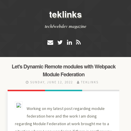
teklinks
tech/webdev magazine
Let's Dynamic Remote modules with Webpack
Module Federation
SUNDAY, JUNE 12, 2022
TEKLINKS
Working on my latest post regarding module
federation here and the work I am doing
regarding Module Federation at work brought me to a