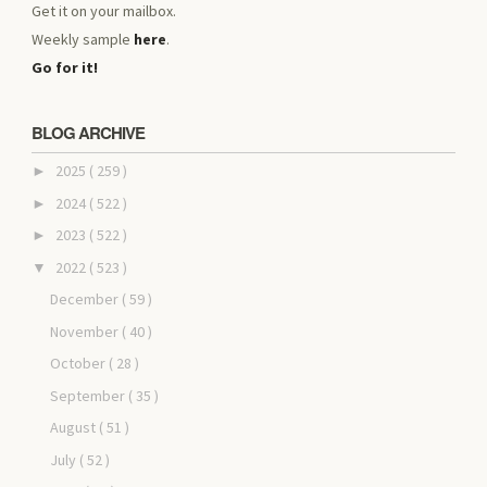
Get it on your mailbox.
Weekly sample
here
.
Go for it!
BLOG ARCHIVE
2025
( 259 )
►
2024
( 522 )
►
2023
( 522 )
►
2022
( 523 )
▼
December
( 59 )
November
( 40 )
October
( 28 )
September
( 35 )
August
( 51 )
July
( 52 )