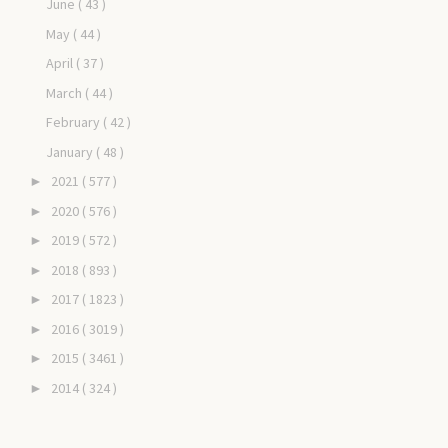
June
( 43 )
May
( 44 )
April
( 37 )
March
( 44 )
February
( 42 )
January
( 48 )
2021
( 577 )
►
2020
( 576 )
►
2019
( 572 )
►
2018
( 893 )
►
2017
( 1823 )
►
2016
( 3019 )
►
2015
( 3461 )
►
2014
( 324 )
►