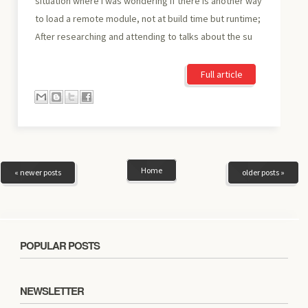
situation where I was wondering if there is another way
to load a remote module, not at build time but runtime;
After researching and attending to talks about the su
Full article
Home
« newer posts
older posts »
POPULAR POSTS
NEWSLETTER