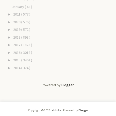
January
( 48 )
2021
( 577 )
►
2020
( 576 )
►
2019
( 572 )
►
2018
( 893 )
►
2017
( 1823 )
►
2016
( 3019 )
►
2015
( 3461 )
►
2014
( 324 )
►
Powered by
Blogger
.
Copyright ©
2026
teklinks
| Powered by
Blogger