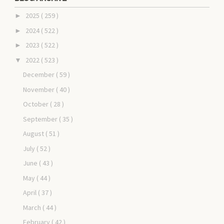
2025
( 259 )
►
2024
( 522 )
►
2023
( 522 )
►
2022
( 523 )
▼
December
( 59 )
November
( 40 )
October
( 28 )
September
( 35 )
August
( 51 )
July
( 52 )
June
( 43 )
May
( 44 )
April
( 37 )
March
( 44 )
February
( 42 )