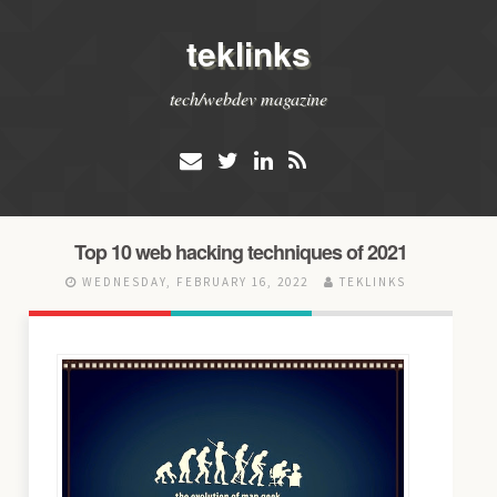
teklinks
tech/webdev magazine
Top 10 web hacking techniques of 2021
WEDNESDAY, FEBRUARY 16, 2022
TEKLINKS