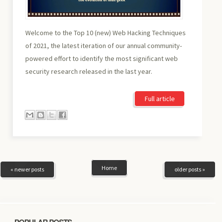
Welcome to the Top 10 (new) Web Hacking Techniques
of 2021, the latest iteration of our annual community-
powered effort to identify the most significant web
security research released in the last year.
Full article
Home
« newer posts
older posts »
POPULAR POSTS