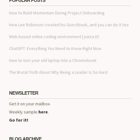
How to Build Momentum During Project Onboarding
How Lee Robinson created his Guestbook, and you can do it too
Web-based online coding environment | paiza.IO
ChatGPT: Everything You Need to Know Right Now
How to turn your old laptop into a Chromebook
The Brutal Truth About Why Being a Leader Is So Hard
NEWSLETTER
Get it on your mailbox.
Weekly sample
here
.
Go for it!
BLOG ARCHIVE