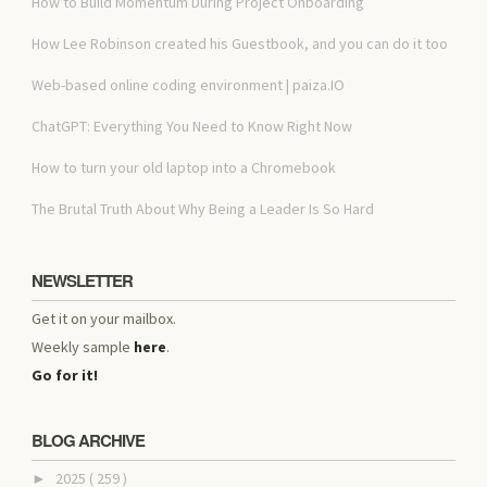
How to Build Momentum During Project Onboarding
How Lee Robinson created his Guestbook, and you can do it too
Web-based online coding environment | paiza.IO
ChatGPT: Everything You Need to Know Right Now
How to turn your old laptop into a Chromebook
The Brutal Truth About Why Being a Leader Is So Hard
NEWSLETTER
Get it on your mailbox.
Weekly sample
here
.
Go for it!
BLOG ARCHIVE
2025
( 259 )
►