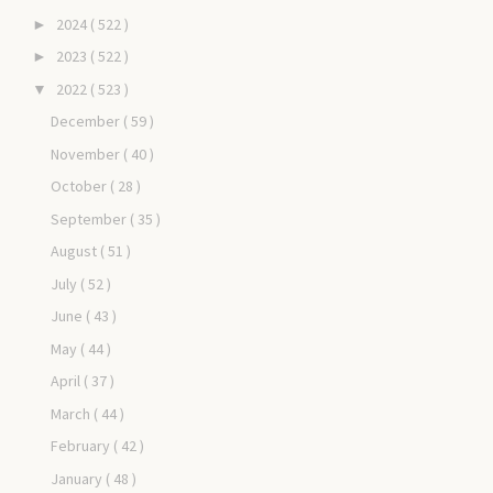
2024
( 522 )
►
2023
( 522 )
►
2022
( 523 )
▼
December
( 59 )
November
( 40 )
October
( 28 )
September
( 35 )
August
( 51 )
July
( 52 )
June
( 43 )
May
( 44 )
April
( 37 )
March
( 44 )
February
( 42 )
January
( 48 )