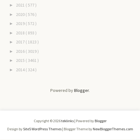
2021
( 577 )
►
2020
( 576 )
►
2019
( 572 )
►
2018
( 893 )
►
2017
( 1823 )
►
2016
( 3019 )
►
2015
( 3461 )
►
2014
( 324 )
►
Powered by
Blogger
.
Copyright ©
2026
teklinks
| Powered by
Blogger
Design by
Site5 WordPress Themes
| Blogger Theme by
NewBloggerThemes.com