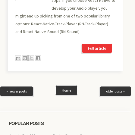
apps. If you choose React Native to
develop your Audio player, you
might end up picking from one of two popular library
options: React-Native-Track-Player (RN-Track-Player)
and React-Native-Sound (RN-Sound).
Full article
Home
« newer posts
older posts »
POPULAR POSTS