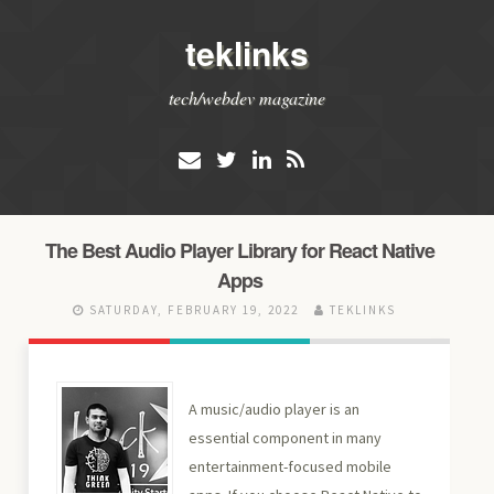
teklinks
tech/webdev magazine
The Best Audio Player Library for React Native
Apps
SATURDAY, FEBRUARY 19, 2022
TEKLINKS
A music/audio player is an
essential component in many
entertainment-focused mobile