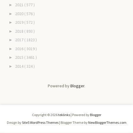
2021
( 577 )
►
2020
( 576 )
►
2019
( 572 )
►
2018
( 893 )
►
2017
( 1823 )
►
2016
( 3019 )
►
2015
( 3461 )
►
2014
( 324 )
►
Powered by
Blogger
.
Copyright ©
2026
teklinks
| Powered by
Blogger
Design by
Site5 WordPress Themes
| Blogger Theme by
NewBloggerThemes.com