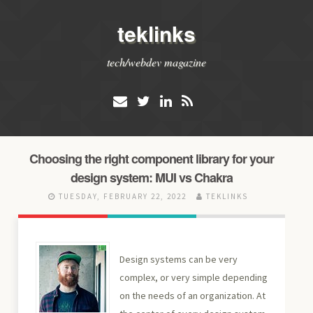
teklinks
tech/webdev magazine
Choosing the right component library for your
design system: MUI vs Chakra
TUESDAY, FEBRUARY 22, 2022
TEKLINKS
Design systems can be very
complex, or very simple depending
on the needs of an organization. At