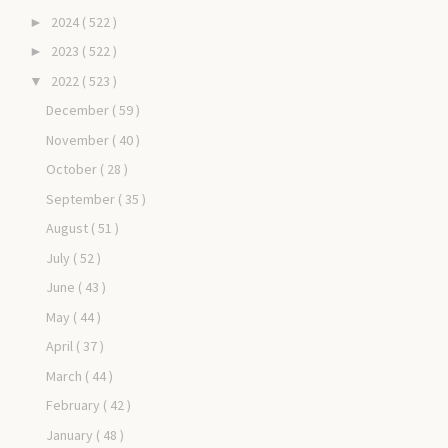
2024
( 522 )
►
2023
( 522 )
►
2022
( 523 )
▼
December
( 59 )
November
( 40 )
October
( 28 )
September
( 35 )
August
( 51 )
July
( 52 )
June
( 43 )
May
( 44 )
April
( 37 )
March
( 44 )
February
( 42 )
January
( 48 )