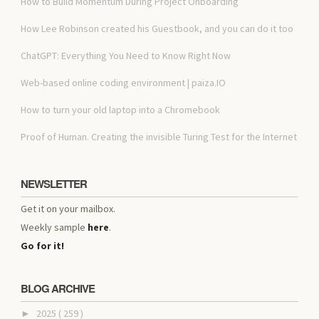
How to Build Momentum During Project Onboarding
How Lee Robinson created his Guestbook, and you can do it too
ChatGPT: Everything You Need to Know Right Now
Web-based online coding environment | paiza.IO
How to turn your old laptop into a Chromebook
Proof of Human. Creating the invisible Turing Test for the Internet
NEWSLETTER
Get it on your mailbox.
Weekly sample
here
.
Go for it!
BLOG ARCHIVE
2025
( 259 )
►