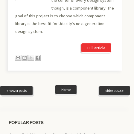
the center of every design system
though, is a component library. The
goal of this project is to choose which component
library is the best fit for Udacity’s next generation
design system.
Full article
Home
« newer posts
older posts »
POPULAR POSTS