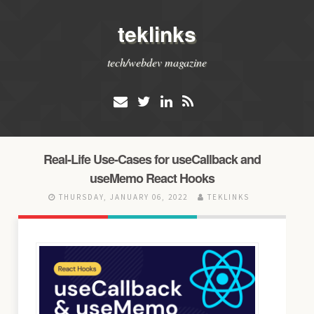
teklinks
tech/webdev magazine
Real-Life Use-Cases for useCallback and
useMemo React Hooks
THURSDAY, JANUARY 06, 2022
TEKLINKS