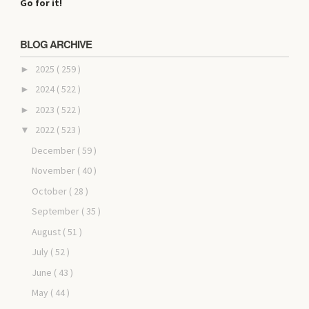
Go for it!
BLOG ARCHIVE
2025
( 259 )
►
2024
( 522 )
►
2023
( 522 )
►
2022
( 523 )
▼
December
( 59 )
November
( 40 )
October
( 28 )
September
( 35 )
August
( 51 )
July
( 52 )
June
( 43 )
May
( 44 )