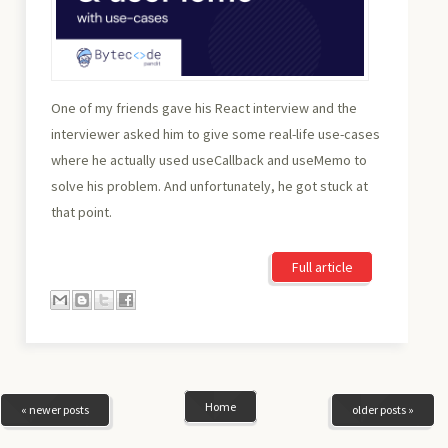
One of my friends gave his React interview and the
interviewer asked him to give some real-life use-cases
where he actually used useCallback and useMemo to
solve his problem. And unfortunately, he got stuck at
that point.
Full article
Home
« newer posts
older posts »