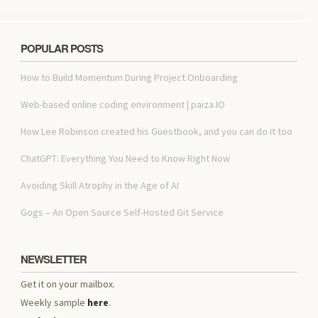
POPULAR POSTS
How to Build Momentum During Project Onboarding
Web-based online coding environment | paiza.IO
How Lee Robinson created his Guestbook, and you can do it too
ChatGPT: Everything You Need to Know Right Now
Avoiding Skill Atrophy in the Age of AI
Gogs – An Open Source Self-Hosted Git Service
NEWSLETTER
Get it on your mailbox.
Weekly sample
here
.