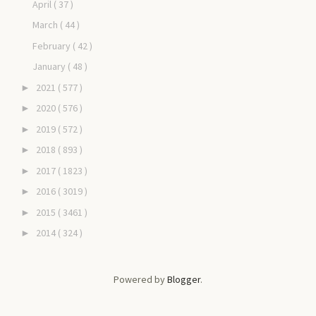
April
( 37 )
March
( 44 )
February
( 42 )
January
( 48 )
2021
( 577 )
►
2020
( 576 )
►
2019
( 572 )
►
2018
( 893 )
►
2017
( 1823 )
►
2016
( 3019 )
►
2015
( 3461 )
►
2014
( 324 )
►
Powered by
Blogger
.