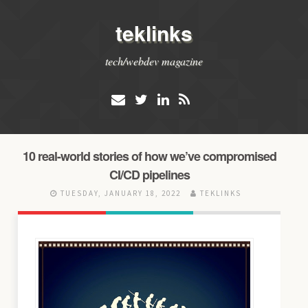
teklinks
tech/webdev magazine
10 real-world stories of how we’ve compromised
CI/CD pipelines
TUESDAY, JANUARY 18, 2022
TEKLINKS