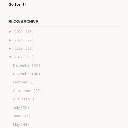
Go for it!
BLOG ARCHIVE
2025
( 259 )
►
2024
( 522 )
►
2023
( 522 )
►
2022
( 523 )
▼
December
( 59 )
November
( 40 )
October
( 28 )
September
( 35 )
August
( 51 )
July
( 52 )
June
( 43 )
May
( 44 )