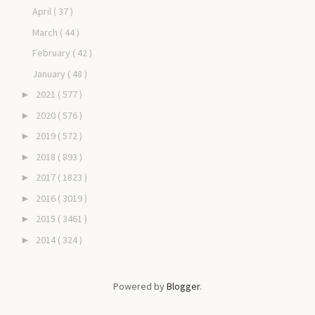
April
( 37 )
March
( 44 )
February
( 42 )
January
( 48 )
2021
( 577 )
►
2020
( 576 )
►
2019
( 572 )
►
2018
( 893 )
►
2017
( 1823 )
►
2016
( 3019 )
►
2015
( 3461 )
►
2014
( 324 )
►
Powered by
Blogger
.