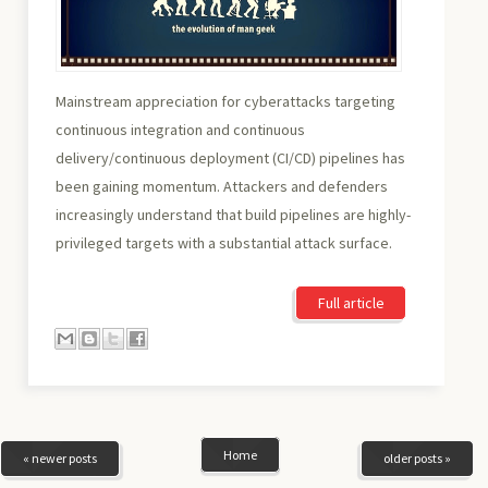
Mainstream appreciation for cyberattacks targeting
continuous integration and continuous
delivery/continuous deployment (CI/CD) pipelines has
been gaining momentum. Attackers and defenders
increasingly understand that build pipelines are highly-
privileged targets with a substantial attack surface.
Full article
Home
« newer posts
older posts »