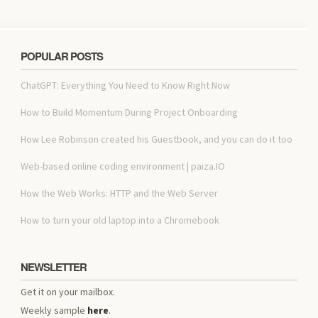
POPULAR POSTS
ChatGPT: Everything You Need to Know Right Now
How to Build Momentum During Project Onboarding
How Lee Robinson created his Guestbook, and you can do it too
Web-based online coding environment | paiza.IO
How the Web Works: HTTP and the Web Server
How to turn your old laptop into a Chromebook
NEWSLETTER
Get it on your mailbox.
Weekly sample
here
.