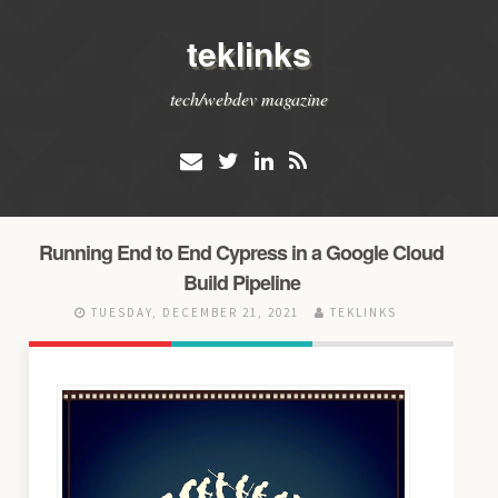
teklinks
tech/webdev magazine
Running End to End Cypress in a Google Cloud
Build Pipeline
TUESDAY, DECEMBER 21, 2021
TEKLINKS