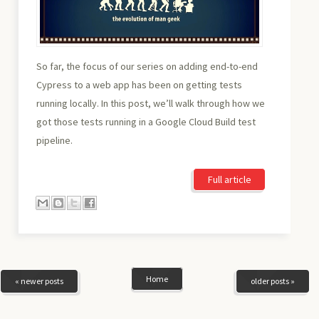
So far, the focus of our series on adding end-to-end
Cypress to a web app has been on getting tests
running locally. In this post, we’ll walk through how we
got those tests running in a Google Cloud Build test
pipeline.
Full article
Home
« newer posts
older posts »