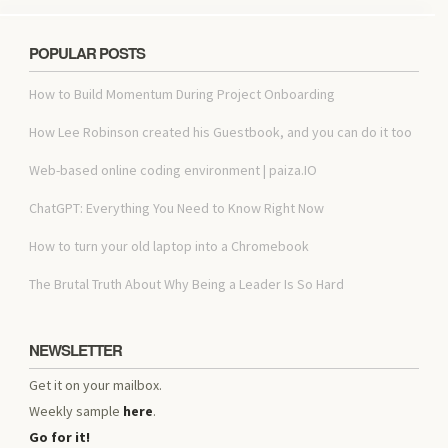
POPULAR POSTS
How to Build Momentum During Project Onboarding
How Lee Robinson created his Guestbook, and you can do it too
Web-based online coding environment | paiza.IO
ChatGPT: Everything You Need to Know Right Now
How to turn your old laptop into a Chromebook
The Brutal Truth About Why Being a Leader Is So Hard
NEWSLETTER
Get it on your mailbox.
Weekly sample
here
.
Go for it!