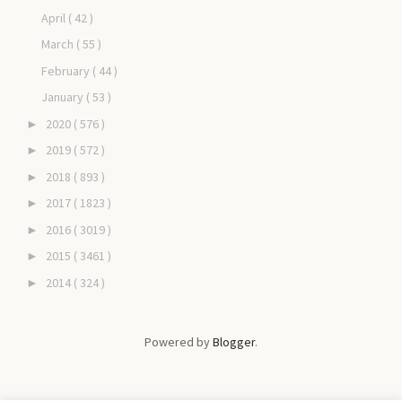
April
( 42 )
March
( 55 )
February
( 44 )
January
( 53 )
2020
( 576 )
►
2019
( 572 )
►
2018
( 893 )
►
2017
( 1823 )
►
2016
( 3019 )
►
2015
( 3461 )
►
2014
( 324 )
►
Powered by
Blogger
.