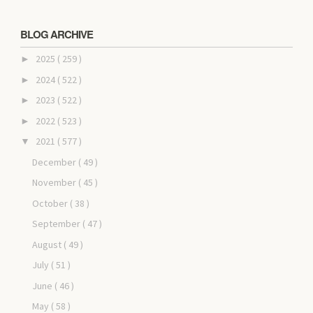
BLOG ARCHIVE
2025
( 259 )
►
2024
( 522 )
►
2023
( 522 )
►
2022
( 523 )
►
2021
( 577 )
▼
December
( 49 )
November
( 45 )
October
( 38 )
September
( 47 )
August
( 49 )
July
( 51 )
June
( 46 )
May
( 58 )