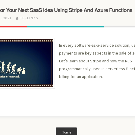
or Your Next SaaS Idea Using Stripe And Azure Functions
, 2021
TEKLINKS
In every software-as-a-service solution, us
payments are key aspects in the sale of 
Let’s learn about Stripe and how the REST
programmatically used in serverless func
billing for an application.
Home