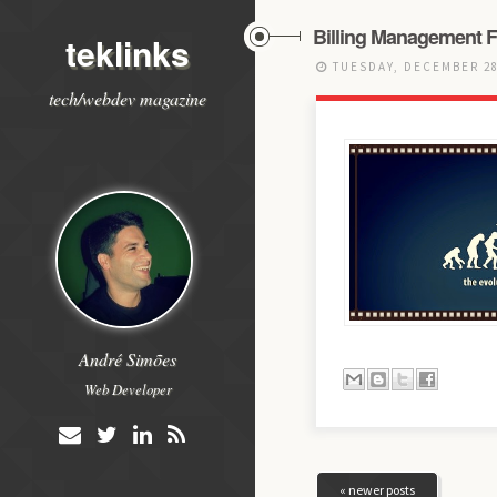
Billing Management F
teklinks
TUESDAY, DECEMBER 28
tech/webdev magazine
André Simões
Web Developer
« newer posts