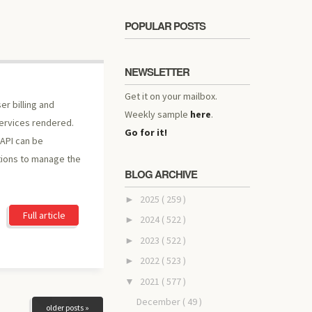
POPULAR POSTS
NEWSLETTER
Get it on your mailbox.
er billing and
Weekly sample
here
.
services rendered.
Go for it!
 API can be
tions to manage the
BLOG ARCHIVE
2025
( 259 )
►
Full article
2024
( 522 )
►
2023
( 522 )
►
2022
( 523 )
►
2021
( 577 )
▼
December
( 49 )
older posts »