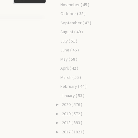
November
( 45 )
October
( 38 )
September
( 47 )
August
( 49 )
July
( 51 )
June
( 46 )
May
( 58 )
April
( 42 )
March
( 55 )
February
( 44 )
January
( 53 )
2020
( 576 )
►
2019
( 572 )
►
2018
( 893 )
►
2017
( 1823 )
►