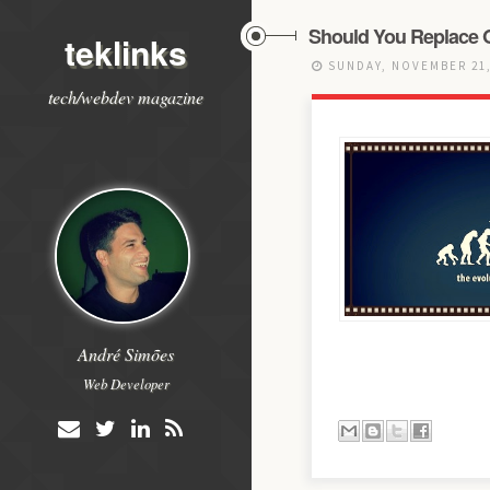
Should You Replace 
teklinks
SUNDAY, NOVEMBER 21,
tech/webdev magazine
André Simões
Web Developer