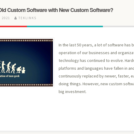
Old Custom Software with New Custom Software?
 2021
TEKLINKS
In the last 50 years, a lot of software has
operation of our businesses and organiza
technology has continued to evolve. Har
platforms and languages have fallen in and
continuously replaced by newer, faster, e
doing things. However, new custom softwa
big investment.