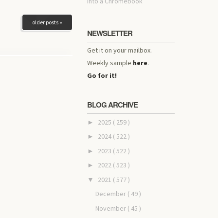
into a Chromebook
older posts »
NEWSLETTER
Get it on your mailbox.
Weekly sample
here
.
Go for it!
BLOG ARCHIVE
2025
( 259 )
►
2024
( 522 )
►
2023
( 522 )
►
2022
( 523 )
►
2021
( 577 )
▼
December
( 49 )
November
( 45 )