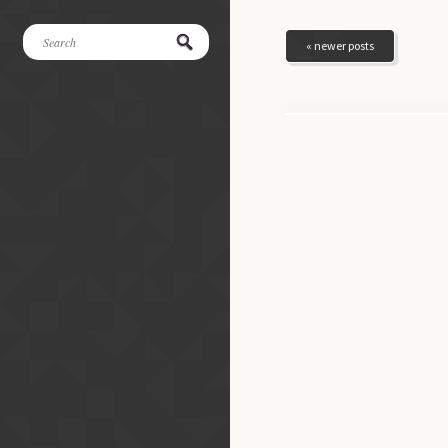
« newer posts