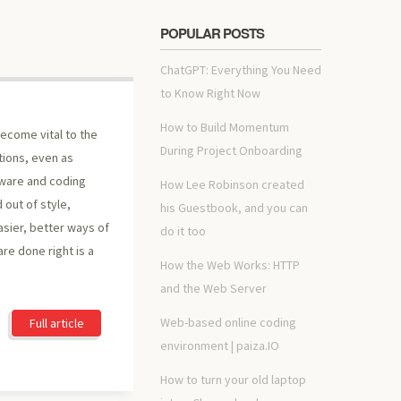
POPULAR POSTS
ChatGPT: Everything You Need
to Know Right Now
How to Build Momentum
 become vital to the
During Project Onboarding
tions, even as
dware and coding
How Lee Robinson created
 out of style,
his Guestbook, and you can
asier, better ways of
do it too
re done right is a
How the Web Works: HTTP
and the Web Server
Web-based online coding
Full article
environment | paiza.IO
How to turn your old laptop