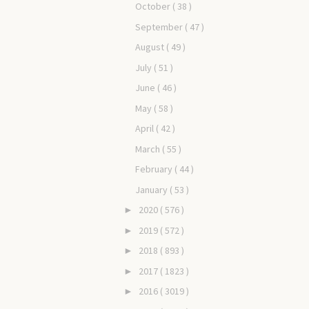
October
( 38 )
September
( 47 )
August
( 49 )
July
( 51 )
June
( 46 )
May
( 58 )
April
( 42 )
March
( 55 )
February
( 44 )
January
( 53 )
2020
( 576 )
►
2019
( 572 )
►
2018
( 893 )
►
2017
( 1823 )
►
2016
( 3019 )
►