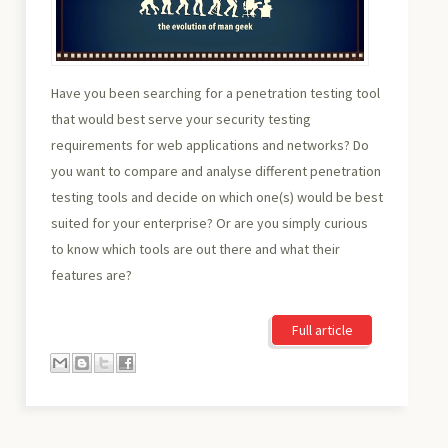
Have you been searching for a penetration testing tool
that would best serve your security testing
requirements for web applications and networks? Do
you want to compare and analyse different penetration
testing tools and decide on which one(s) would be best
suited for your enterprise? Or are you simply curious
to know which tools are out there and what their
features are?
Full article