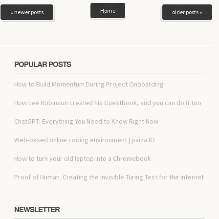
Home
« newer posts
older posts »
POPULAR POSTS
How to Build Momentum During Project Onboarding
How Lee Robinson created his Guestbook, and you can do it too
ChatGPT: Everything You Need to Know Right Now
Web-based online coding environment | paiza.IO
How to turn your old laptop into a Chromebook
Proof of Human. Creating the invisible Turing Test for the Internet
NEWSLETTER