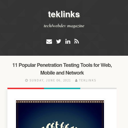
teklinks
tech/webdev magazine
11 Popular Penetration Testing Tools for Web,
Mobile and Network
SUNDAY, JUNE 06, 2021
TEKLINKS