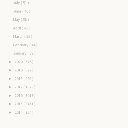
July
( 51 )
June
( 46 )
May
( 58 )
April
( 42 )
March
( 55 )
February
( 44 )
January
( 53 )
2020
( 576 )
►
2019
( 572 )
►
2018
( 893 )
►
2017
( 1823 )
►
2016
( 3019 )
►
2015
( 3461 )
►
2014
( 324 )
►