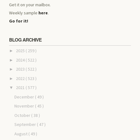
Get it on your mailbox.
Weekly sample
here
.
Go for it!
BLOG ARCHIVE
2025
( 259 )
►
2024
( 522 )
►
2023
( 522 )
►
2022
( 523 )
►
2021
( 577 )
▼
December
( 49 )
November
( 45 )
October
( 38 )
September
( 47 )
August
( 49 )