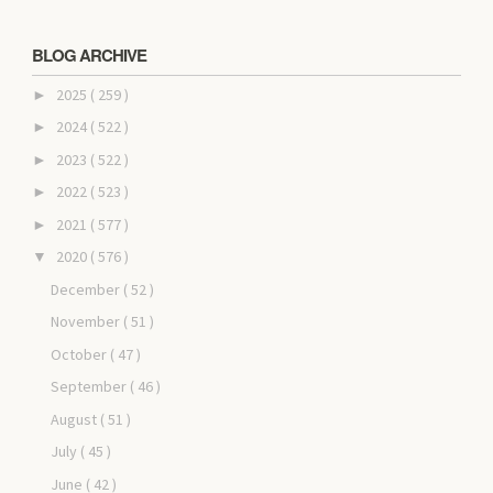
BLOG ARCHIVE
2025
( 259 )
►
2024
( 522 )
►
2023
( 522 )
►
2022
( 523 )
►
2021
( 577 )
►
2020
( 576 )
▼
December
( 52 )
November
( 51 )
October
( 47 )
September
( 46 )
August
( 51 )
July
( 45 )
June
( 42 )