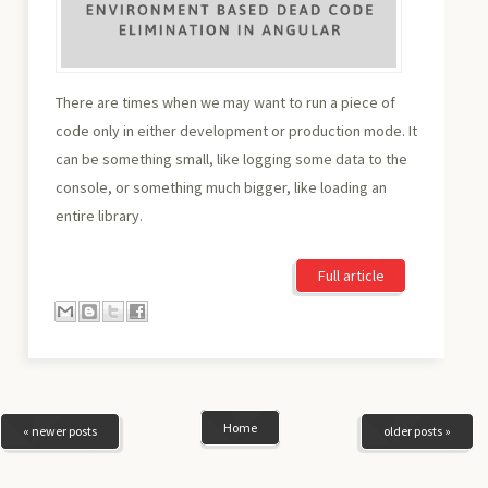
There are times when we may want to run a piece of
code only in either development or production mode. It
can be something small, like logging some data to the
console, or something much bigger, like loading an
entire library.
Full article
Home
« newer posts
older posts »