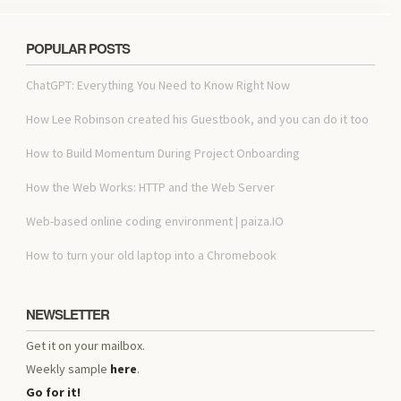
POPULAR POSTS
ChatGPT: Everything You Need to Know Right Now
How Lee Robinson created his Guestbook, and you can do it too
How to Build Momentum During Project Onboarding
How the Web Works: HTTP and the Web Server
Web-based online coding environment | paiza.IO
How to turn your old laptop into a Chromebook
NEWSLETTER
Get it on your mailbox.
Weekly sample
here
.
Go for it!