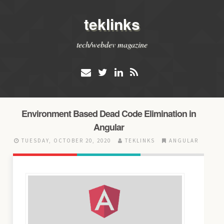
teklinks
tech/webdev magazine
Environment Based Dead Code Elimination in
Angular
TUESDAY, OCTOBER 20, 2020
TEKLINKS
ANGULAR