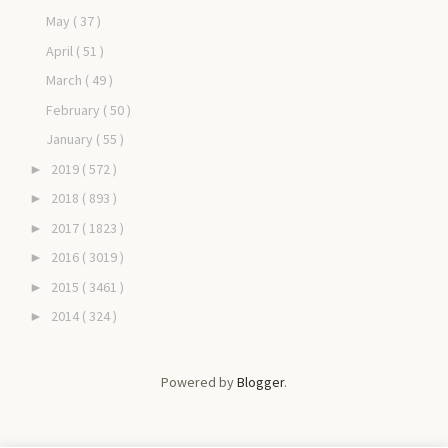
May
( 37 )
April
( 51 )
March
( 49 )
February
( 50 )
January
( 55 )
2019
( 572 )
►
2018
( 893 )
►
2017
( 1823 )
►
2016
( 3019 )
►
2015
( 3461 )
►
2014
( 324 )
►
Powered by
Blogger
.