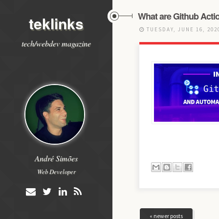
What are Github Acti
teklinks
TUESDAY, JUNE 16, 20
tech/webdev magazine
André Simões
Web Developer
« newer posts