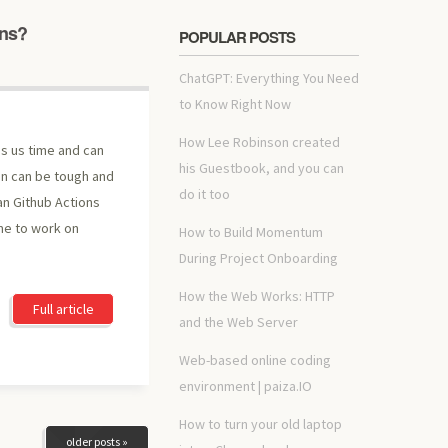
ons?
POPULAR POSTS
ChatGPT: Everything You Need
to Know Right Now
How Lee Robinson created
es us time and can
his Guestbook, and you can
on can be tough and
do it too
n Github Actions
me to work on
How to Build Momentum
During Project Onboarding
How the Web Works: HTTP
Full article
and the Web Server
Web-based online coding
environment | paiza.IO
How to turn your old laptop
older posts »