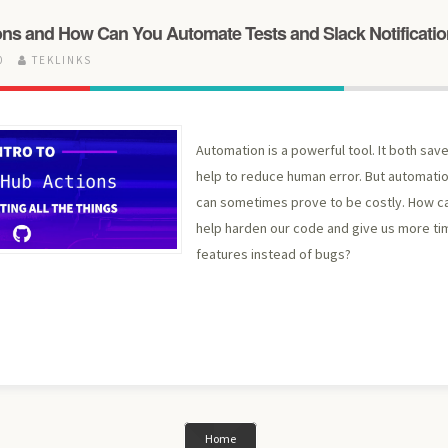
ons and How Can You Automate Tests and Slack Notificati
20
TEKLINKS
Automation is a powerful tool. It both sav
help to reduce human error. But automati
can sometimes prove to be costly. How ca
help harden our code and give us more ti
features instead of bugs?
Home