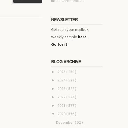
into a Chromebook
NEWSLETTER
Get it on your mailbox.
Weekly sample
here
.
Go for it!
BLOG ARCHIVE
2025
( 259 )
►
2024
( 522 )
►
2023
( 522 )
►
2022
( 523 )
►
2021
( 577 )
►
2020
( 576 )
▼
December
( 52 )