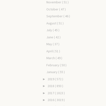
November
( 51 )
October
( 47 )
September
( 46 )
August
( 51 )
July
( 45 )
June
( 42 )
May
( 37 )
April
( 51 )
March
( 49 )
February
( 50 )
January
( 55 )
2019
( 572 )
►
2018
( 893 )
►
2017
( 1823 )
►
2016
( 3019 )
►