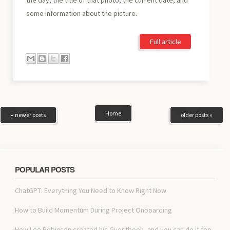
some information about the picture.
Full article
Home
« newer posts
older posts »
POPULAR POSTS
ChatGPT: Everything You Need to Know Right Now
How to Build Momentum During Project Onboarding
How Lee Robinson created his Guestbook, and you can do it too