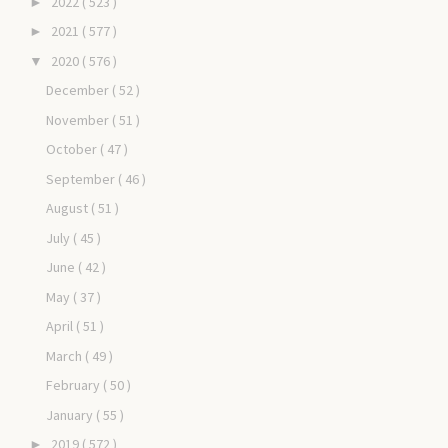
2022
( 523 )
►
2021
( 577 )
►
2020
( 576 )
▼
December
( 52 )
November
( 51 )
October
( 47 )
September
( 46 )
August
( 51 )
July
( 45 )
June
( 42 )
May
( 37 )
April
( 51 )
March
( 49 )
February
( 50 )
January
( 55 )
2019
( 572 )
►