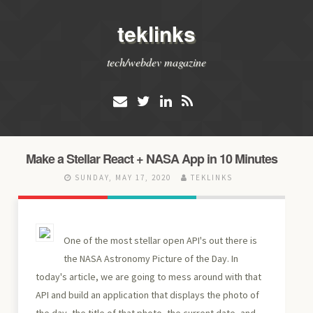
teklinks
tech/webdev magazine
Make a Stellar React + NASA App in 10 Minutes
SUNDAY, MAY 17, 2020
TEKLINKS
One of the most stellar open API's out there is
the NASA Astronomy Picture of the Day. In
today's article, we are going to mess around with that
API and build an application that displays the photo of
the day, the title of that photo, the current date, and