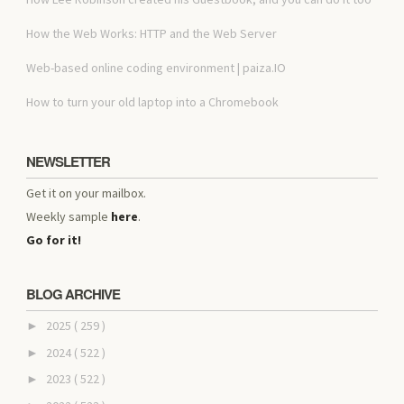
How the Web Works: HTTP and the Web Server
Web-based online coding environment | paiza.IO
How to turn your old laptop into a Chromebook
NEWSLETTER
Get it on your mailbox.
Weekly sample
here
.
Go for it!
BLOG ARCHIVE
2025
( 259 )
►
2024
( 522 )
►
2023
( 522 )
►