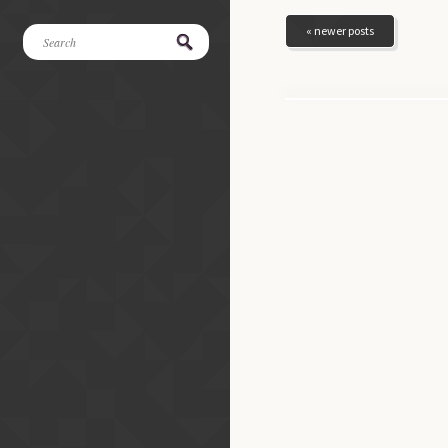
« newer posts