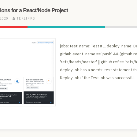
ions for a React/Node Project
 2020
TEKLINKS
jobs: test: name: Test # ... deploy: name: D
github.event_name == 'push' && (github.re
'refs/heads/master' || github.ref == 'refs/h
deploy job has a needs: test statement tha
Deploy job if the Test job was successful.