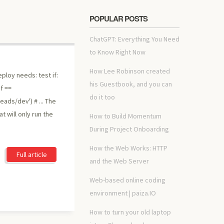
POPULAR POSTS
ChatGPT: Everything You Need
to Know Right Now
How Lee Robinson created
eploy needs: test if:
his Guestbook, and you can
f ==
do it too
eads/dev') # ... The
t will only run the
How to Build Momentum
During Project Onboarding
How the Web Works: HTTP
Full article
and the Web Server
Web-based online coding
environment | paiza.IO
How to turn your old laptop