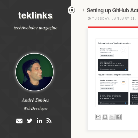
Setting up GitHub Act
teklinks
TUESDAY, JANUARY 21,
tech/webdev magazine
André Simões
Web Developer