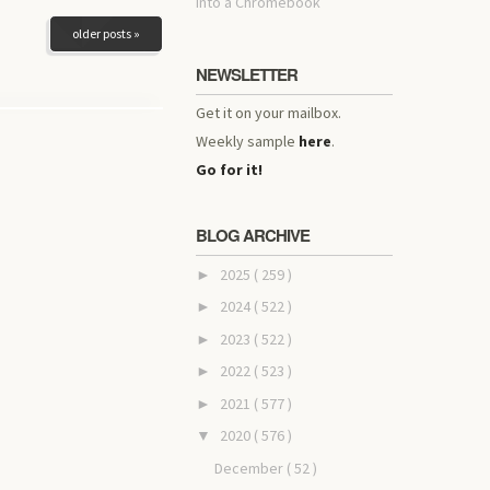
into a Chromebook
older posts »
NEWSLETTER
Get it on your mailbox.
Weekly sample
here
.
Go for it!
BLOG ARCHIVE
2025
( 259 )
►
2024
( 522 )
►
2023
( 522 )
►
2022
( 523 )
►
2021
( 577 )
►
2020
( 576 )
▼
December
( 52 )