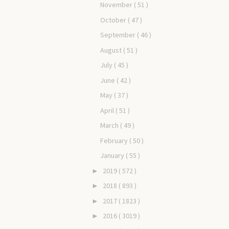
November
( 51 )
October
( 47 )
September
( 46 )
August
( 51 )
July
( 45 )
June
( 42 )
May
( 37 )
April
( 51 )
March
( 49 )
February
( 50 )
January
( 55 )
2019
( 572 )
►
2018
( 893 )
►
2017
( 1823 )
►
2016
( 3019 )
►