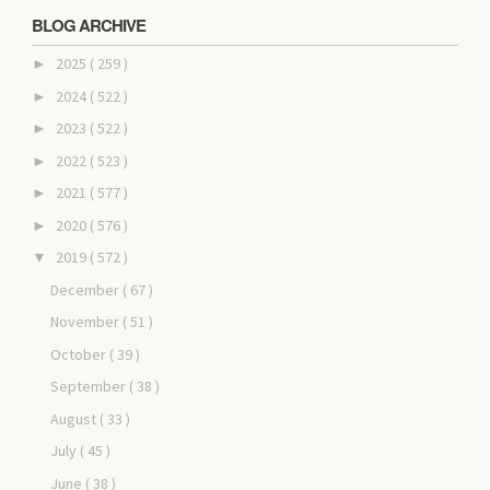
BLOG ARCHIVE
2025
( 259 )
►
2024
( 522 )
►
2023
( 522 )
►
2022
( 523 )
►
2021
( 577 )
►
2020
( 576 )
►
2019
( 572 )
▼
December
( 67 )
November
( 51 )
October
( 39 )
September
( 38 )
August
( 33 )
July
( 45 )
June
( 38 )