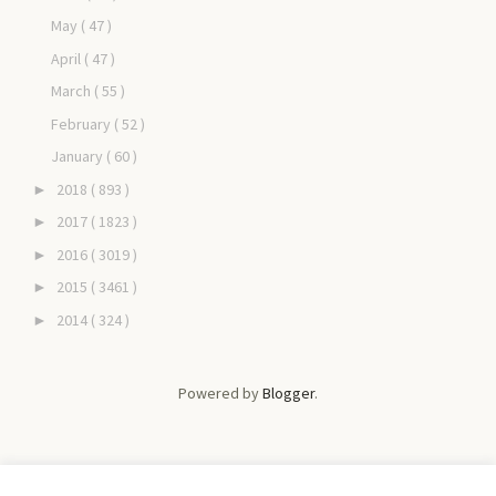
May
( 47 )
April
( 47 )
March
( 55 )
February
( 52 )
January
( 60 )
2018
( 893 )
►
2017
( 1823 )
►
2016
( 3019 )
►
2015
( 3461 )
►
2014
( 324 )
►
Powered by
Blogger
.