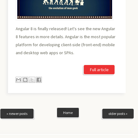
Angular 8 is finally released! Let's see the new Angular
8 features in more details. Angular is the most popular
platform for developing client-side (front-end) mobile
and desktop web apps or SPAs.
Full article
Home
« newer posts
older posts »