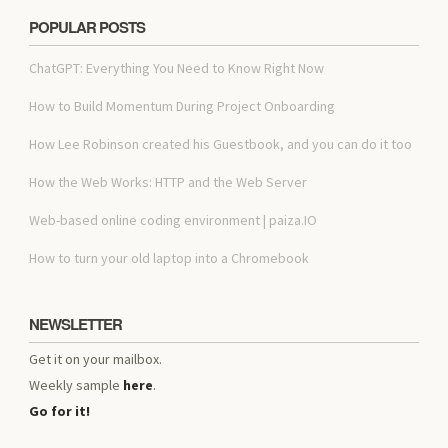
POPULAR POSTS
ChatGPT: Everything You Need to Know Right Now
How to Build Momentum During Project Onboarding
How Lee Robinson created his Guestbook, and you can do it too
How the Web Works: HTTP and the Web Server
Web-based online coding environment | paiza.IO
How to turn your old laptop into a Chromebook
NEWSLETTER
Get it on your mailbox.
Weekly sample
here
.
Go for it!