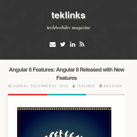
teklinks
tech/webdev magazine
Angular 8 Features: Angular 8 Released with New
Features
SUNDAY, DECEMBER 01, 2019
TEKLINKS
ANGULAR