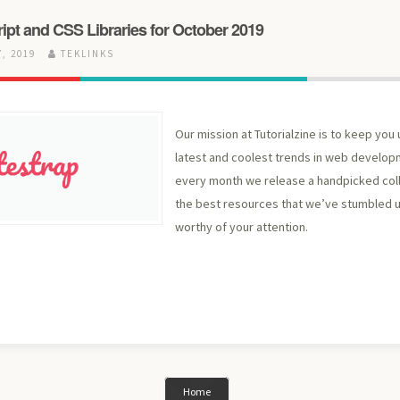
ript and CSS Libraries for October 2019
, 2019
TEKLINKS
Our mission at Tutorialzine is to keep you 
latest and coolest trends in web develop
every month we release a handpicked col
the best resources that we’ve stumbled
worthy of your attention.
Home