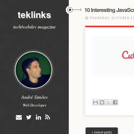
10 Interesting JavaSc
teklinks
THURSDAY, OCTOBER 17
tech/webdev magazine
André Simões
Web Developer
« newer posts