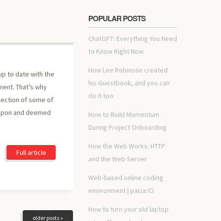
POPULAR POSTS
ChatGPT: Everything You Need
to Know Right Now
How Lee Robinson created
up to date with the
his Guestbook, and you can
ment. That’s why
do it too
lection of some of
 upon and deemed
How to Build Momentum
During Project Onboarding
How the Web Works: HTTP
Full article
and the Web Server
Web-based online coding
environment | paiza.IO
How to turn your old laptop
older posts »