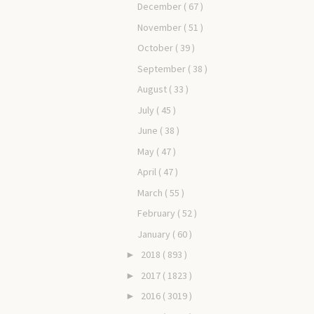
December
( 67 )
November
( 51 )
October
( 39 )
September
( 38 )
August
( 33 )
July
( 45 )
June
( 38 )
May
( 47 )
April
( 47 )
March
( 55 )
February
( 52 )
January
( 60 )
2018
( 893 )
►
2017
( 1823 )
►
2016
( 3019 )
►