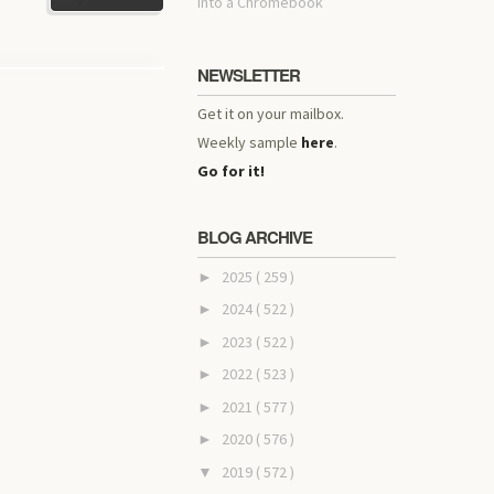
into a Chromebook
NEWSLETTER
Get it on your mailbox.
Weekly sample
here
.
Go for it!
BLOG ARCHIVE
2025
( 259 )
►
2024
( 522 )
►
2023
( 522 )
►
2022
( 523 )
►
2021
( 577 )
►
2020
( 576 )
►
2019
( 572 )
▼