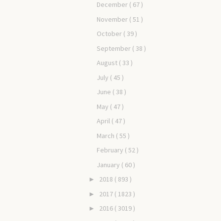
December
( 67 )
November
( 51 )
October
( 39 )
September
( 38 )
August
( 33 )
July
( 45 )
June
( 38 )
May
( 47 )
April
( 47 )
March
( 55 )
February
( 52 )
January
( 60 )
2018
( 893 )
►
2017
( 1823 )
►
2016
( 3019 )
►