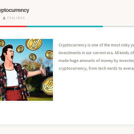
ryptocurrency
TEKLINKS
Cryptocurrency is one of the most risky y
investments in our current era. All kinds 
made huge amounts of money by investing
cryptocurrency, from tech nerds to avera