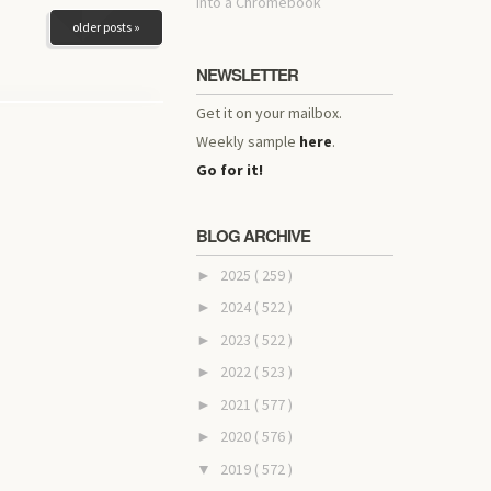
into a Chromebook
older posts »
NEWSLETTER
Get it on your mailbox.
Weekly sample
here
.
Go for it!
BLOG ARCHIVE
2025
( 259 )
►
2024
( 522 )
►
2023
( 522 )
►
2022
( 523 )
►
2021
( 577 )
►
2020
( 576 )
►
2019
( 572 )
▼