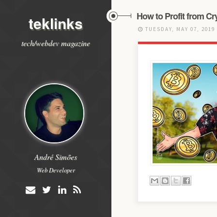
How to Profit from C
teklinks
TUESDAY, MAY 07, 2019
tech/webdev magazine
André Simões
Web Developer