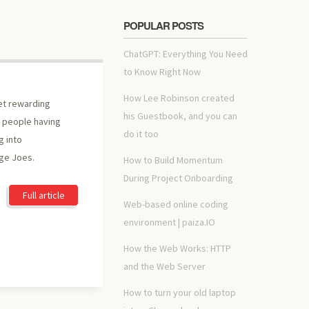
POPULAR POSTS
ChatGPT: Everything You Need
to Know Right Now
How Lee Robinson created
et rewarding
his Guestbook, and you can
of people having
do it too
 into
ge Joes.
How to Build Momentum
During Project Onboarding
Full article
Web-based online coding
environment | paiza.IO
How the Web Works: HTTP
and the Web Server
How to turn your old laptop