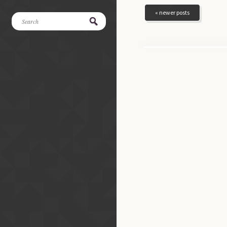
« newer posts