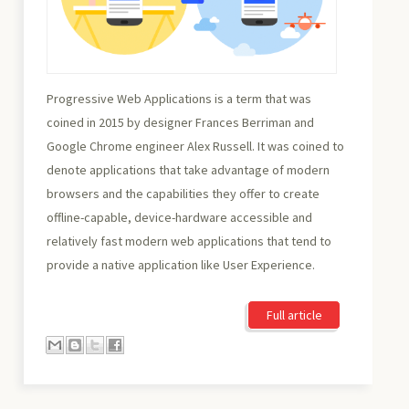
Progressive Web Applications is a term that was
coined in 2015 by designer Frances Berriman and
Google Chrome engineer Alex Russell. It was coined to
denote applications that take advantage of modern
browsers and the capabilities they offer to create
offline-capable, device-hardware accessible and
relatively fast modern web applications that tend to
provide a native application like User Experience.
Full article