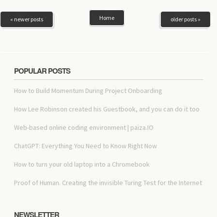
Home
« newer posts
older posts »
POPULAR POSTS
How to Build Momentum During Project Onboarding
How Lee Robinson created his Guestbook, and you can do it too
Web-based online coding environment | paiza.IO
ChatGPT: Everything You Need to Know Right Now
How to turn your old laptop into a Chromebook
Proof of Human. Creating the invisible Turing Test for the Internet
NEWSLETTER