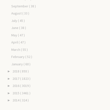
September
( 38 )
August
( 33 )
July
( 45 )
June
( 38 )
May
( 47 )
April
( 47 )
March
( 55 )
February
( 52 )
January
( 60 )
2018
( 893 )
►
2017
( 1823 )
►
2016
( 3019 )
►
2015
( 3461 )
►
2014
( 324 )
►