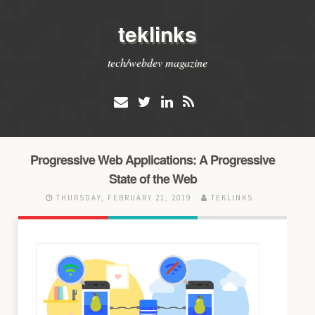
teklinks
tech/webdev magazine
Progressive Web Applications: A Progressive
State of the Web
THURSDAY, FEBRUARY 21, 2019
TEKLINKS