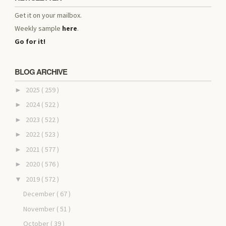
Get it on your mailbox.
Weekly sample
here
.
Go for it!
BLOG ARCHIVE
2025
( 259 )
►
2024
( 522 )
►
2023
( 522 )
►
2022
( 523 )
►
2021
( 577 )
►
2020
( 576 )
►
2019
( 572 )
▼
December
( 67 )
November
( 51 )
October
( 39 )