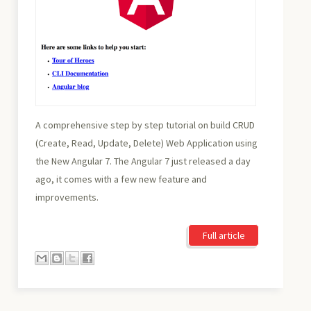
A comprehensive step by step tutorial on build CRUD
(Create, Read, Update, Delete) Web Application using
the New Angular 7. The Angular 7 just released a day
ago, it comes with a few new feature and
improvements.
Full article