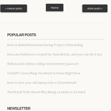
Home
« newer posts
older posts »
POPULAR POSTS
How to Build Momentum During Project Onboarding
How Lee Robinson created his Guestbook, and you can do it too
Web-based online coding environment | paiza.IO
ChatGPT: Everything You Need to Know Right Now
How to turn your old laptop into a Chromebook
The Brutal Truth About Why Being a Leader Is So Hard
NEWSLETTER