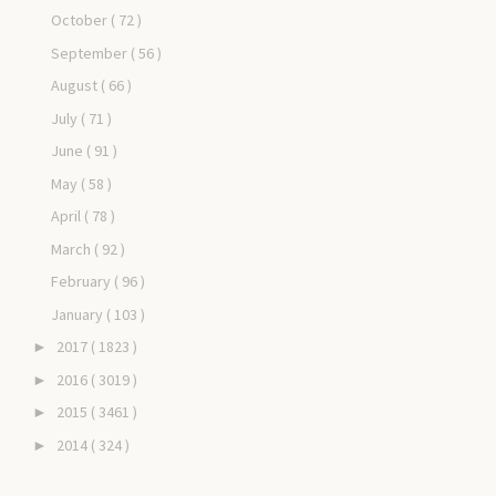
October
( 72 )
September
( 56 )
August
( 66 )
July
( 71 )
June
( 91 )
May
( 58 )
April
( 78 )
March
( 92 )
February
( 96 )
January
( 103 )
2017
( 1823 )
►
2016
( 3019 )
►
2015
( 3461 )
►
2014
( 324 )
►