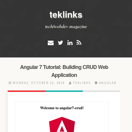
teklinks
tech/webdev magazine
Angular 7 Tutorial: Building CRUD Web
Application
MONDAY, OCTOBER 22, 2018
TEKLINKS
ANGULAR