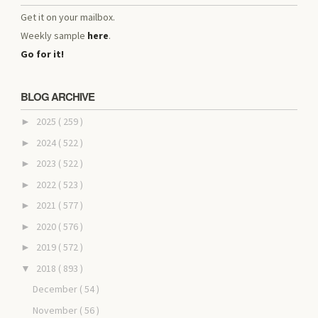
Get it on your mailbox.
Weekly sample
here
.
Go for it!
BLOG ARCHIVE
2025
( 259 )
►
2024
( 522 )
►
2023
( 522 )
►
2022
( 523 )
►
2021
( 577 )
►
2020
( 576 )
►
2019
( 572 )
►
2018
( 893 )
▼
December
( 54 )
November
( 56 )