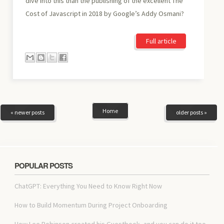
dive into this than the publishing of the excellent The
Cost of Javascript in 2018 by Google’s Addy Osmani?
Full article
Home
« newer posts
older posts »
POPULAR POSTS
ChatGPT: Everything You Need to Know Right Now
How to Build Momentum During Project Onboarding
How Lee Robinson created his Guestbook, and you can do it too