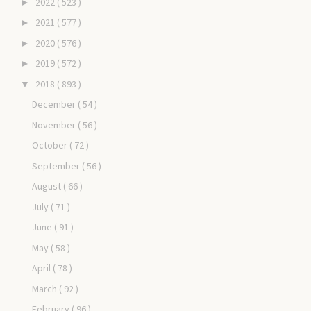
2022
( 523 )
►
2021
( 577 )
►
2020
( 576 )
►
2019
( 572 )
►
2018
( 893 )
▼
December
( 54 )
November
( 56 )
October
( 72 )
September
( 56 )
August
( 66 )
July
( 71 )
June
( 91 )
May
( 58 )
April
( 78 )
March
( 92 )
February
( 96 )