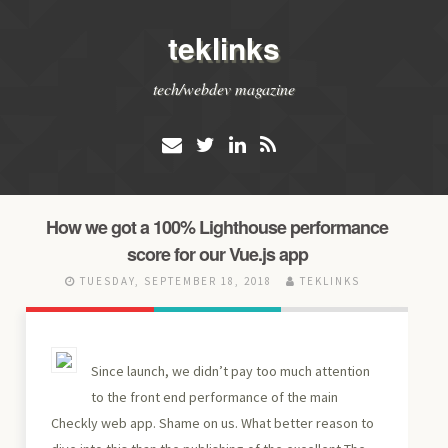
teklinks
tech/webdev magazine
How we got a 100% Lighthouse performance
score for our Vue.js app
TUESDAY, SEPTEMBER 18, 2018
TEKLINKS
Since launch, we didn’t pay too much attention
to the front end performance of the main
Checkly web app. Shame on us. What better reason to