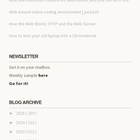
Web-based online coding environment | paiza.IO
How the Web Works: HTTP and the Web Server
How to turn your old laptop into a Chromebook
NEWSLETTER
Get it on your mailbox.
Weekly sample
here
.
Go for it!
BLOG ARCHIVE
2025
( 259 )
►
2024
( 522 )
►
2023
( 522 )
►