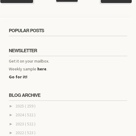
POPULAR POSTS
NEWSLETTER
Get it on your mailbox.
Weekly sample
here
.
Go for it!
BLOG ARCHIVE
2025
( 259 )
►
2024
( 522 )
►
2023
( 522 )
►
2022
( 523 )
►