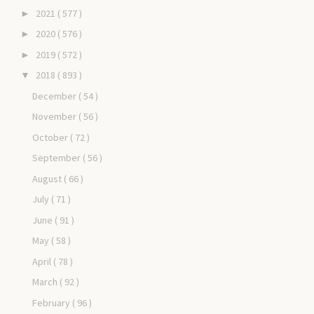
2021
( 577 )
►
2020
( 576 )
►
2019
( 572 )
►
2018
( 893 )
▼
December
( 54 )
November
( 56 )
October
( 72 )
September
( 56 )
August
( 66 )
July
( 71 )
June
( 91 )
May
( 58 )
April
( 78 )
March
( 92 )
February
( 96 )