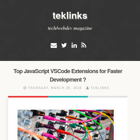
teklinks
tech/webdev magazine
Top JavaScript VSCode Extensions for Faster
Development ?
THURSDAY, MARCH 29, 2018
TEKLINKS