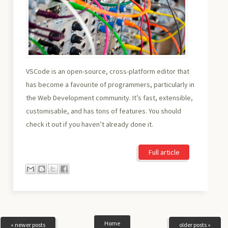
VSCode is an open-source, cross-platform editor that
has become a favourite of programmers, particularly in
the Web Development community. It’s fast, extensible,
customisable, and has tons of features. You should
check it out if you haven’t already done it.
Full article
Home
« newer posts
older posts »