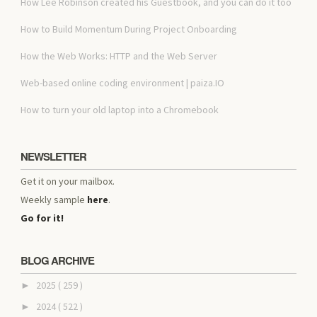
How Lee Robinson created his Guestbook, and you can do it too
How to Build Momentum During Project Onboarding
How the Web Works: HTTP and the Web Server
Web-based online coding environment | paiza.IO
How to turn your old laptop into a Chromebook
NEWSLETTER
Get it on your mailbox.
Weekly sample
here
.
Go for it!
BLOG ARCHIVE
2025
( 259 )
►
2024
( 522 )
►