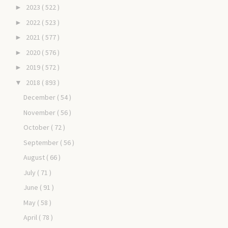
2023
( 522 )
►
2022
( 523 )
►
2021
( 577 )
►
2020
( 576 )
►
2019
( 572 )
►
2018
( 893 )
▼
December
( 54 )
November
( 56 )
October
( 72 )
September
( 56 )
August
( 66 )
July
( 71 )
June
( 91 )
May
( 58 )
April
( 78 )