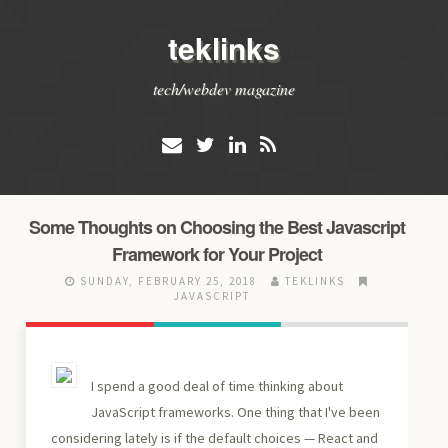
teklinks
tech/webdev magazine
Some Thoughts on Choosing the Best Javascript
Framework for Your Project
SUNDAY, FEBRUARY 25, 2018
TEKLINKS
JAVASCRIPT
I spend a good deal of time thinking about
JavaScript frameworks. One thing that I've been
considering lately is if the default choices — React and