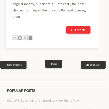
Angular mostly, but also Vue — are really the best
choices for many of the projects that end up using
them.
Full article
Home
« newer posts
older posts »
POPULAR POSTS
ChatGPT: Everything You Need to Know Right Now