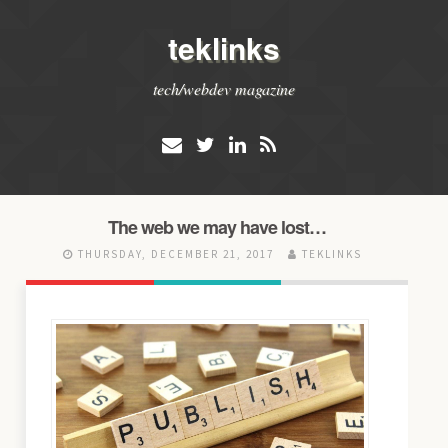
teklinks
tech/webdev magazine
The web we may have lost…
THURSDAY, DECEMBER 21, 2017
TEKLINKS