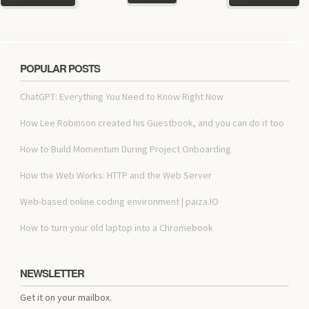
POPULAR POSTS
ChatGPT: Everything You Need to Know Right Now
How Lee Robinson created his Guestbook, and you can do it too
How to Build Momentum During Project Onboarding
How the Web Works: HTTP and the Web Server
Web-based online coding environment | paiza.IO
How to turn your old laptop into a Chromebook
NEWSLETTER
Get it on your mailbox.