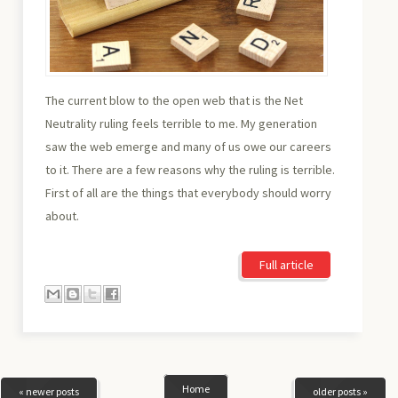
The current blow to the open web that is the Net
Neutrality ruling feels terrible to me. My generation
saw the web emerge and many of us owe our careers
to it. There are a few reasons why the ruling is terrible.
First of all are the things that everybody should worry
about.
Full article
Home
« newer posts
older posts »