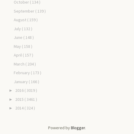
October
( 134 )
September
( 139 )
August
( 159 )
July
( 132 )
June
( 148 )
May
( 158 )
April
( 157 )
March
( 204 )
February
( 173 )
January
( 166 )
2016
( 3019 )
►
2015
( 3461 )
►
2014
( 324 )
►
Powered by
Blogger
.