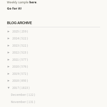
Weekly sample
here
.
Go for it!
BLOG ARCHIVE
2025
( 259 )
►
2024
( 522 )
►
2023
( 522 )
►
2022
( 523 )
►
2021
( 577 )
►
2020
( 576 )
►
2019
( 572 )
►
2018
( 893 )
►
2017
( 1823 )
▼
December
( 122 )
November
( 131 )