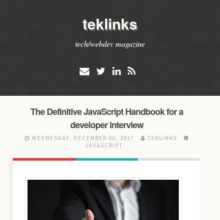
teklinks
tech/webdev magazine
The Definitive JavaScript Handbook for a
developer interview
WEDNESDAY, DECEMBER 06, 2017
TEKLINKS
JAVASCRIPT