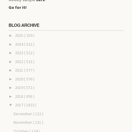
Go for it!
BLOG ARCHIVE
2025
( 259 )
►
2024
( 522 )
►
2023
( 522 )
►
2022
( 523 )
►
2021
( 577 )
►
2020
( 576 )
►
2019
( 572 )
►
2018
( 893 )
►
2017
( 1823 )
▼
December
( 122 )
November
( 131 )
October
( 134 )