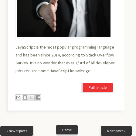
JavaScript is the most popular programming language
and has been since 2014, according to Stack Overflow
Survey. It is no wonder that over 1/3rd of all developer
jobs require some JavaScript knowledge.
Full article
Home
« newer posts
older posts »