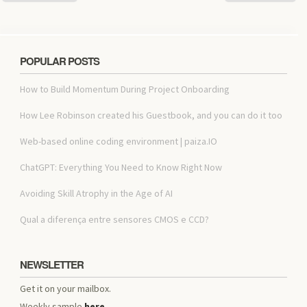
POPULAR POSTS
How to Build Momentum During Project Onboarding
How Lee Robinson created his Guestbook, and you can do it too
Web-based online coding environment | paiza.IO
ChatGPT: Everything You Need to Know Right Now
Avoiding Skill Atrophy in the Age of AI
Qual a diferença entre sensores CMOS e CCD?
NEWSLETTER
Get it on your mailbox.
Weekly sample
here
.