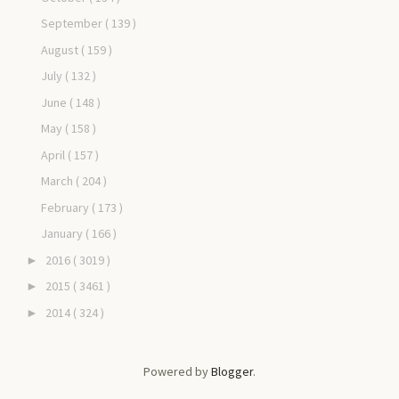
September
( 139 )
August
( 159 )
July
( 132 )
June
( 148 )
May
( 158 )
April
( 157 )
March
( 204 )
February
( 173 )
January
( 166 )
2016
( 3019 )
►
2015
( 3461 )
►
2014
( 324 )
►
Powered by
Blogger
.