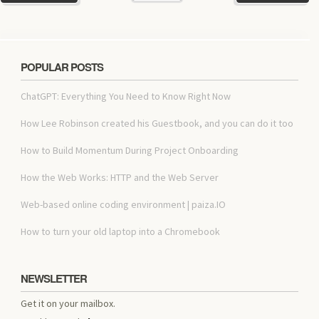
POPULAR POSTS
ChatGPT: Everything You Need to Know Right Now
How Lee Robinson created his Guestbook, and you can do it too
How to Build Momentum During Project Onboarding
How the Web Works: HTTP and the Web Server
Web-based online coding environment | paiza.IO
How to turn your old laptop into a Chromebook
NEWSLETTER
Get it on your mailbox.