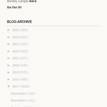
Weekly sample
here
.
Go for it!
BLOG ARCHIVE
2025
( 259 )
►
2024
( 522 )
►
2023
( 522 )
►
2022
( 523 )
►
2021
( 577 )
►
2020
( 576 )
►
2019
( 572 )
►
2018
( 893 )
►
2017
( 1823 )
▼
December
( 122 )
November
( 131 )