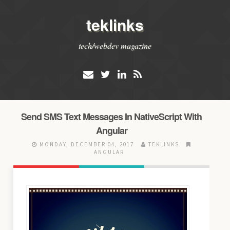
teklinks
tech/webdev magazine
Send SMS Text Messages In NativeScript With
Angular
MONDAY, DECEMBER 04, 2017
TEKLINKS
ANGULAR