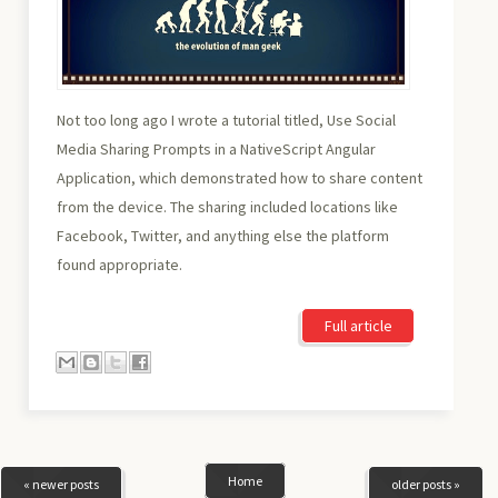
Not too long ago I wrote a tutorial titled, Use Social
Media Sharing Prompts in a NativeScript Angular
Application, which demonstrated how to share content
from the device. The sharing included locations like
Facebook, Twitter, and anything else the platform
found appropriate.
Full article
Home
« newer posts
older posts »