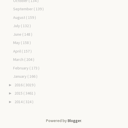
October
( 134 )
September
( 139 )
August
( 159 )
July
( 132 )
June
( 148 )
May
( 158 )
April
( 157 )
March
( 204 )
February
( 173 )
January
( 166 )
2016
( 3019 )
►
2015
( 3461 )
►
2014
( 324 )
►
Powered by
Blogger
.