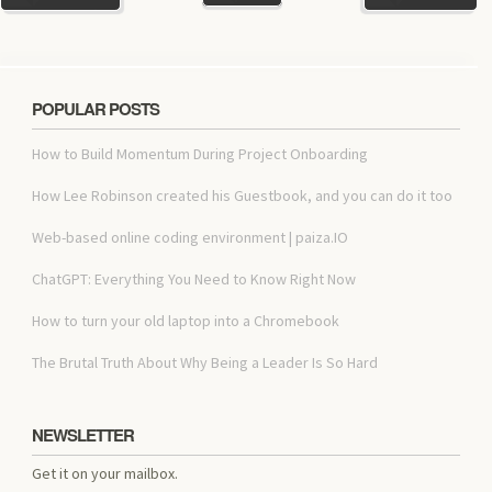
POPULAR POSTS
How to Build Momentum During Project Onboarding
How Lee Robinson created his Guestbook, and you can do it too
Web-based online coding environment | paiza.IO
ChatGPT: Everything You Need to Know Right Now
How to turn your old laptop into a Chromebook
The Brutal Truth About Why Being a Leader Is So Hard
NEWSLETTER
Get it on your mailbox.