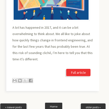
A lot has happened in 2017, and it can be a bit
overwhelming to think about. We all like to joke about
how quickly things change in frontend engineering, and
for the last few years that has probably been true. At
this risk of sounding cliché, I’m here to tell you that this
time it’s different.
Full article
Home
« newer posts
older posts »