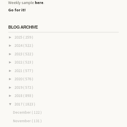
Weekly sample
here
.
Go for it!
BLOG ARCHIVE
2025
( 259 )
►
2024
( 522 )
►
2023
( 522 )
►
2022
( 523 )
►
2021
( 577 )
►
2020
( 576 )
►
2019
( 572 )
►
2018
( 893 )
►
2017
( 1823 )
▼
December
( 122 )
November
( 131 )