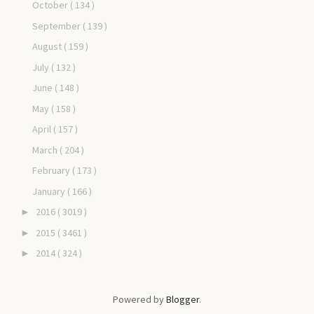
October
( 134 )
September
( 139 )
August
( 159 )
July
( 132 )
June
( 148 )
May
( 158 )
April
( 157 )
March
( 204 )
February
( 173 )
January
( 166 )
2016
( 3019 )
►
2015
( 3461 )
►
2014
( 324 )
►
Powered by
Blogger
.