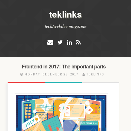
teklinks
tech/webdev magazine
Frontend in 2017: The important parts
MONDAY, DECEMBER 25, 2017
TEKLINKS