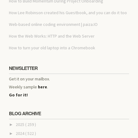
How to Build Momentum During Project Onboarding
How Lee Robinson created his Guestbook, and you can do it too
Web-based online coding environment | paiza.IO
How the Web Works: HTTP and the Web Server
How to turn your old laptop into a Chromebook
NEWSLETTER
Get it on your mailbox.
Weekly sample
here
.
Go for it!
BLOG ARCHIVE
2025
( 259 )
►
2024
( 522 )
►