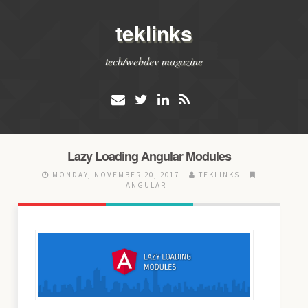
teklinks
tech/webdev magazine
Lazy Loading Angular Modules
MONDAY, NOVEMBER 20, 2017
TEKLINKS
ANGULAR