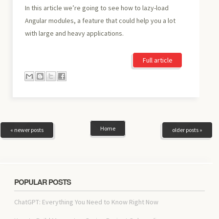
In this article we’re going to see how to lazy-load
Angular modules, a feature that could help you a lot
with large and heavy applications.
Full article
Home
« newer posts
older posts »
POPULAR POSTS
ChatGPT: Everything You Need to Know Right Now