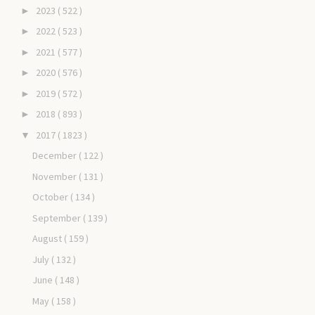
2023
( 522 )
►
2022
( 523 )
►
2021
( 577 )
►
2020
( 576 )
►
2019
( 572 )
►
2018
( 893 )
►
2017
( 1823 )
▼
December
( 122 )
November
( 131 )
October
( 134 )
September
( 139 )
August
( 159 )
July
( 132 )
June
( 148 )
May
( 158 )