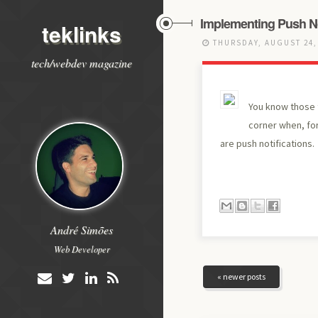
Implementing Push Not
teklinks
THURSDAY, AUGUST 24,
tech/webdev magazine
You know those t
corner when, fo
are push notifications.
André Simões
Web Developer
« newer posts