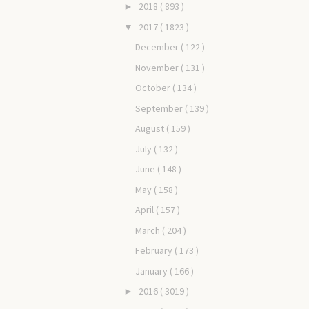
2018
( 893 )
►
2017
( 1823 )
▼
December
( 122 )
November
( 131 )
October
( 134 )
September
( 139 )
August
( 159 )
July
( 132 )
June
( 148 )
May
( 158 )
April
( 157 )
March
( 204 )
February
( 173 )
January
( 166 )
2016
( 3019 )
►