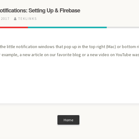
ifications: Setting Up & Firebase
 2017
TEKLINKS
he little notification windows that pop up in the top right (Mac) or bottom 
r example, a new article on our favorite blog or a new video on YouTube w
Home