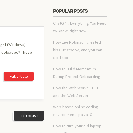
POPULAR POSTS
ChatGPT: Everything You Need
to Know Right Now
How Lee Robinson created
right (Windows)
his Guestbook, and you can
as uploaded? Those
do it too
How to Build Momentum
Full article
During Project Onboarding
How the Web Works: HTTP
and the Web Server
Web-based online coding
environment | paiza.IO
older posts »
How to turn your old laptop