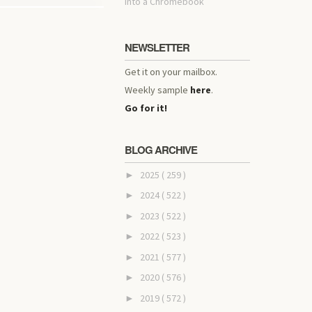
into a Chromebook
NEWSLETTER
Get it on your mailbox.
Weekly sample
here
.
Go for it!
BLOG ARCHIVE
2025
( 259 )
►
2024
( 522 )
►
2023
( 522 )
►
2022
( 523 )
►
2021
( 577 )
►
2020
( 576 )
►
2019
( 572 )
►